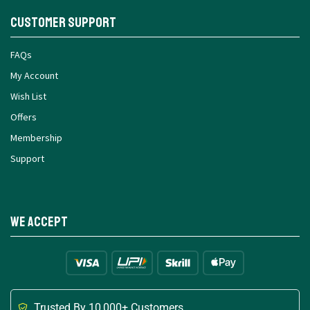
Customer Support
FAQs
My Account
Wish List
Offers
Membership
Support
We Accept
Trusted By 10,000+ Customers