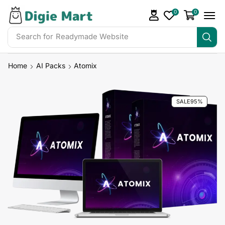
0
0
Search for
Readymade Website
Home
AI Packs
Atomix
SALE
95%