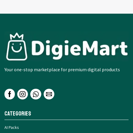
Your one-stop marketplace for premium digital products
Categories
AI Packs