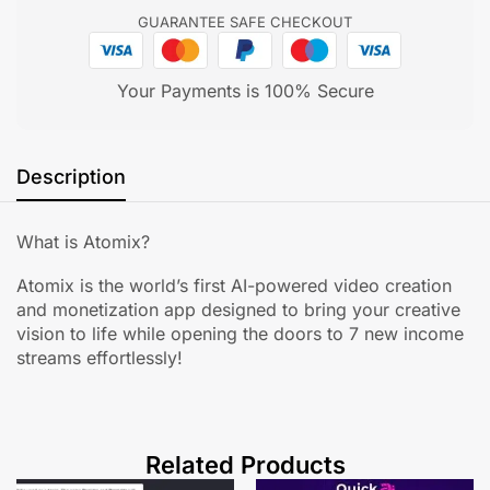
GUARANTEE SAFE CHECKOUT
Your Payments is 100% Secure
Description
What is Atomix?
Atomix is the world’s first AI-powered video creation
and monetization app designed to bring your creative
vision to life while opening the doors to 7 new income
streams effortlessly!
Related Products