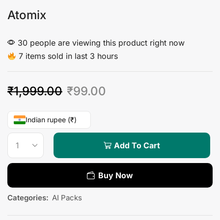
Atomix
30 people are viewing this product right now
7 items sold in last 3 hours
₹
1,999.00
₹
99.00
Indian rupee (₹)
Add To Cart
Buy Now
Categories:
AI Packs