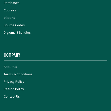
Databases
Courses
eBooks
Source Codes
Digiemart Bundles
Company
About Us
Terms & Conditions
Privacy Policy
Refund Policy
Contact Us