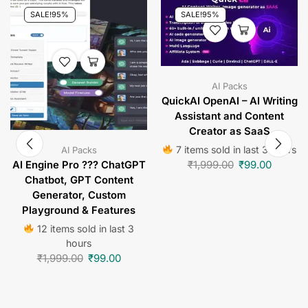
SALE!
95%
SALE!
95%
AI Packs
QuickAI OpenAI – AI Writing
Assistant and Content
Creator as SaaS
7 items sold in last 3 hours
AI Packs
₹
1,999.00
₹
99.00
AI Engine Pro ??? ChatGPT
Chatbot, GPT Content
Generator, Custom
Playground & Features
12 items sold in last 3
hours
₹
1,999.00
₹
99.00