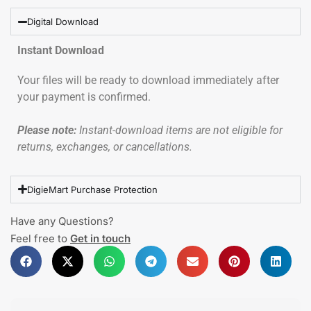
Digital Download
Instant Download
Your files will be ready to download immediately after
your payment is confirmed.
Please note:
Instant-download items are not eligible for
returns, exchanges, or cancellations.
DigieMart Purchase Protection
Have any Questions?
Feel free to
Get in touch