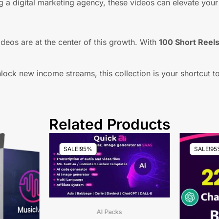
 a digital marketing agency, these videos can elevate your 
deos are at the center of this growth. With
100 Short Reel
lock new income streams, this collection is your shortcut t
Related Products
SALE!
95%
SALE!
95
AI Packs