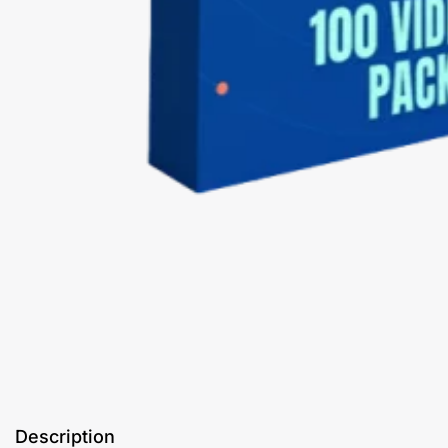
Description