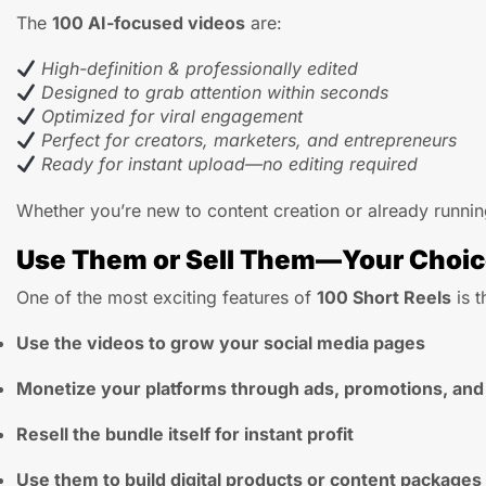
The
100 AI-focused videos
are:
High-definition & professionally edited
Designed to grab attention within seconds
Optimized for viral engagement
Perfect for creators, marketers, and entrepreneurs
Ready for instant upload—no editing required
Whether you’re new to content creation or already running
Use Them or Sell Them—Your Choi
One of the most exciting features of
100 Short Reels
is t
Use the videos to grow your social media pages
Monetize your platforms through ads, promotions, and
Resell the bundle itself for instant profit
Use them to build digital products or content packages