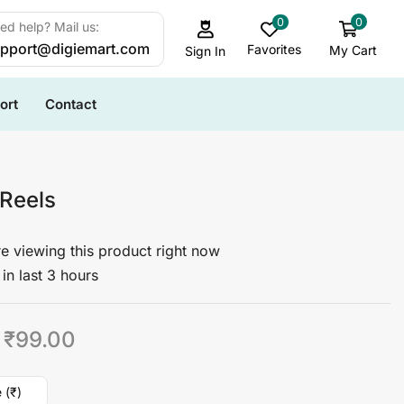
0
0
ed help? Mail us:
pport@digiemart.com
Favorites
My Cart
Sign In
ort
Contact
 Reels
e viewing this product right now
in last 3 hours
₹
99.00
 (₹)