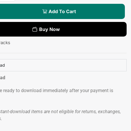
Add To Cart
Buy Now
Packs
oad
oad
 be ready to download immediately after your payment is
tant-download items are not eligible for returns, exchanges,
s.