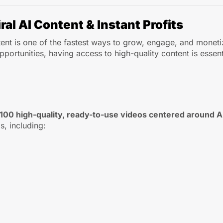
ral AI Content & Instant Profits
ntent is one of the fastest ways to grow, engage, and monet
ortunities, having access to high-quality content is essent
100 high-quality, ready-to-use videos centered around 
s, including: