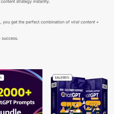
content strategy instantly.
s
, you get the perfect combination of
viral content +
o success.
%
SALE!
95%