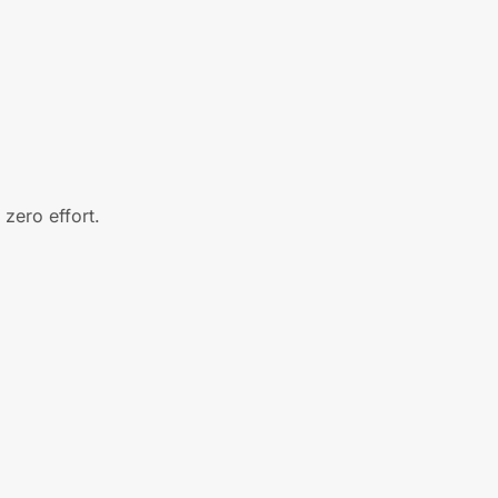
zero effort.