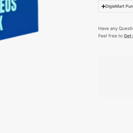
DigieMart Pur
Have any Quest
Feel free to
Get 