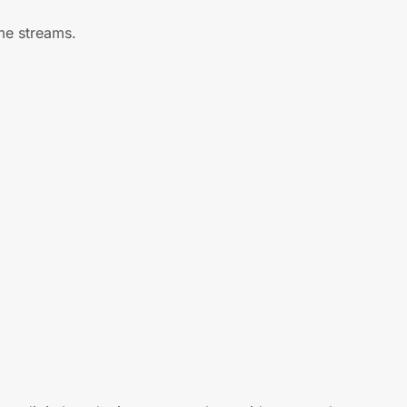
me streams.