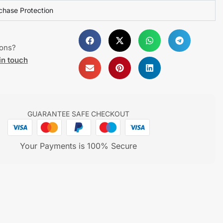
chase Protection
ions?
in touch
GUARANTEE SAFE CHECKOUT
Your Payments is 100% Secure