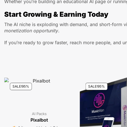
Whether you’re building an educational AI page or running
Start Growing & Earning Today
The AI niche is exploding with demand, and short-form vi
monetization opportunity
.
If you’re ready to grow faster, reach more people, and un
SALE!
95%
SALE!
95%
AI Packs
Pixalbot