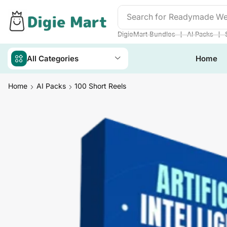
Search for
DigieMart Bund
❘
❘
DigieMart Bundles
AI Packs
All Categories
Home
Home
AI Packs
100 Short Reels