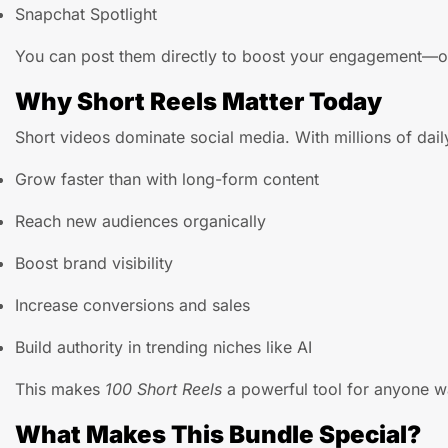
Snapchat Spotlight
You can post them directly to boost your engagement—
Why Short Reels Matter Today
Short videos dominate social media. With millions of dail
Grow faster than with long-form content
Reach new audiences organically
Boost brand visibility
Increase conversions and sales
Build authority in trending niches like AI
This makes
100 Short Reels
a powerful tool for anyone wa
What Makes This Bundle Special?