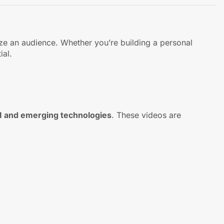
ize an audience. Whether you’re building a personal
ial.
AI and emerging technologies
. These videos are