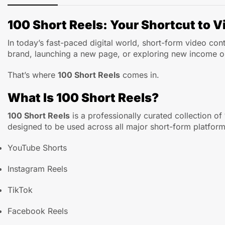
100 Short Reels: Your Shortcut to Vi
In today’s fast-paced digital world, short-form video co
brand, launching a new page, or exploring new income opp
That’s where
100 Short Reels
comes in.
What Is 100 Short Reels?
100 Short Reels
is a professionally curated collection of
designed to be used across all major short-form platform
YouTube Shorts
Instagram Reels
TikTok
Facebook Reels