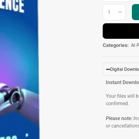
Categories:
AI 
Digital Downl
Instant Downl
Your files will
confirmed.
Please note:
Ins
or cancellation