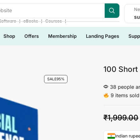
Ne
les
su
❘
❘
❘
Software
eBooks
Courses
Shop
Offers
Membership
Landing Pages
Supp
100 Short
SALE
95%
38 people ar
9 items sold 
₹
1,999.00
Indian rupee