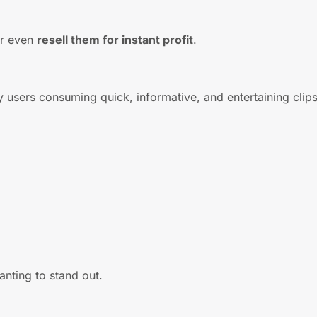
or even
resell them for instant profit
.
y users consuming quick, informative, and entertaining clips
nting to stand out.