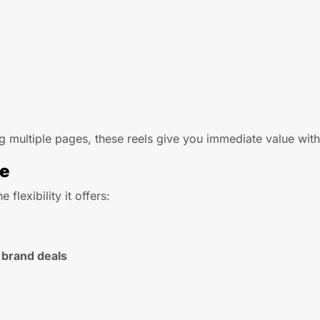
 multiple pages, these reels give you immediate value with 
ce
he flexibility it offers:
 brand deals