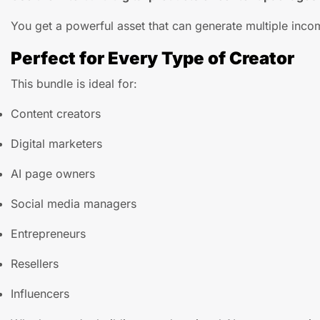
You get a powerful asset that can generate multiple inco
Perfect for Every Type of Creator
This bundle is ideal for:
Content creators
Digital marketers
AI page owners
Social media managers
Entrepreneurs
Resellers
Influencers