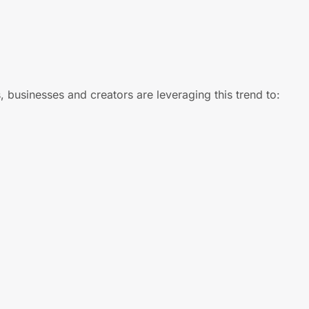
, businesses and creators are leveraging this trend to: