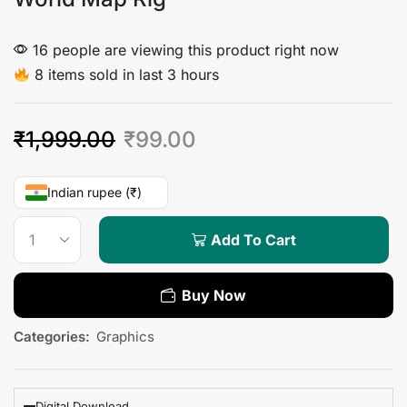
16 people are viewing this product right now
8 items sold in last 3 hours
₹
1,999.00
₹
99.00
Indian rupee (₹)
Add To Cart
Buy Now
Categories:
Graphics
Digital Download