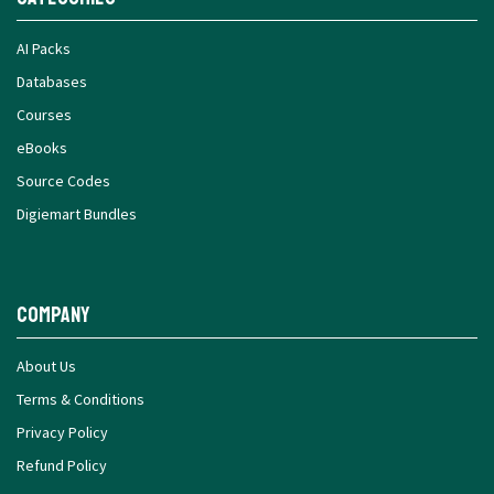
AI Packs
Databases
Courses
eBooks
Source Codes
Digiemart Bundles
Company
About Us
Terms & Conditions
Privacy Policy
Refund Policy