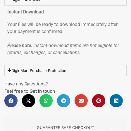
Instant Download
Your files will be ready to download immediately after
your payment is confirmed.
Please note:
Instant-download items are not eligible for
returns, exchanges, or cancellations.
DigieMart Purchase Protection
Have any Questions?
Feel free to
Get in touch
GUARANTEE SAFE CHECKOUT