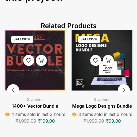
Related Products
SALE!
90%
SALE!
95%
Graphics
Graphics
1400+ Vector Bundle
Mega Logo Designs Bundle
4 items sold in last 3 hours
8 items sold in last 3 hours
₹
1,999.00
₹
199.00
₹
1,999.00
₹
99.00