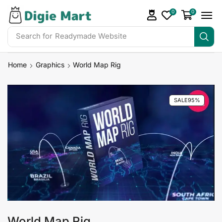
0
0
Search for
Readymade Website
Home
Graphics
World Map Rig
SALE
95%
World Map Rig