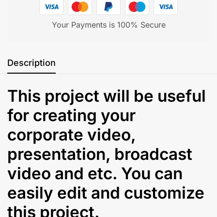
Your Payments is 100% Secure
Description
This project will be useful
for creating your
corporate video,
presentation, broadcast
video and etc. You can
easily edit and customize
this project.