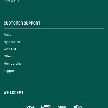
Contact Us
Customer Support
FAQs
My Account
Wish List
Offers
Membership
Support
We Accept