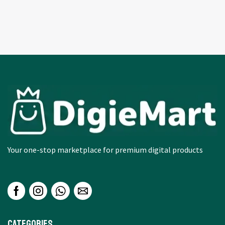
Your one-stop marketplace for premium digital products
Categories