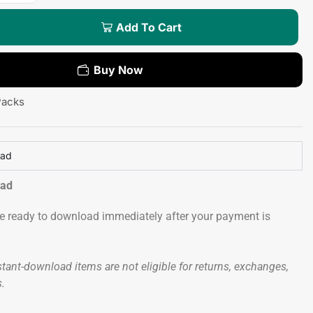
Add To Cart
Buy Now
Packs
oad
oad
 be ready to download immediately after your payment is
tant-download items are not eligible for returns, exchanges,
s.