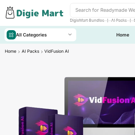
Search for
Readymade We
❘
❘
DigieMart Bundles
AI Packs
All Categories
Home
Home
AI Packs
VidFusion AI