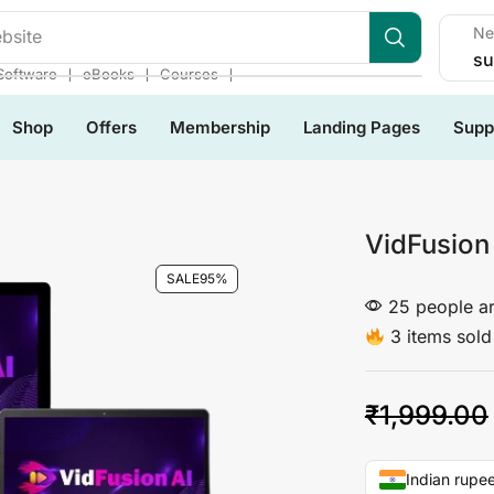
Ne
bsite
su
❘
❘
❘
Software
eBooks
Courses
Shop
Offers
Membership
Landing Pages
Supp
VidFusion
SALE
95%
25 people ar
3 items sold 
₹
1,999.00
Indian rupee