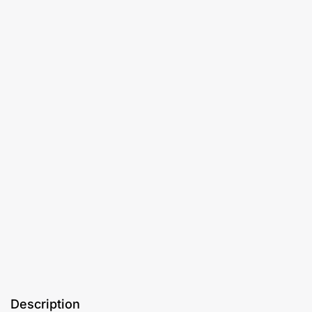
Description