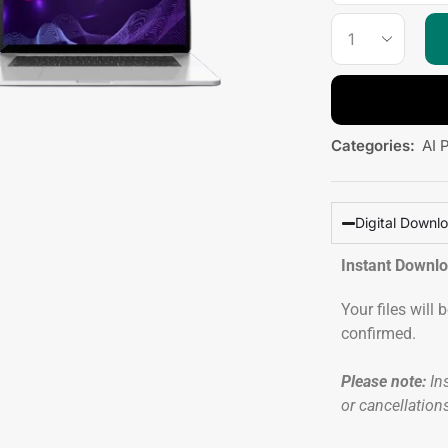
Categories:
AI 
Digital Downl
Instant Downl
Your files will
confirmed.
Please note:
Ins
or cancellation