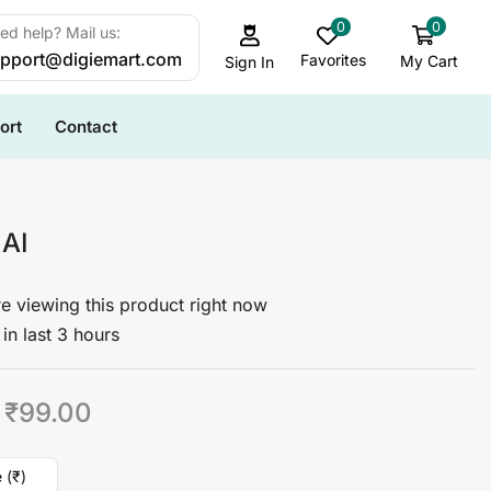
0
0
ed help? Mail us:
pport@digiemart.com
Favorites
My Cart
Sign In
ort
Contact
 AI
e viewing this product right now
in last 3 hours
₹
99.00
 (₹)