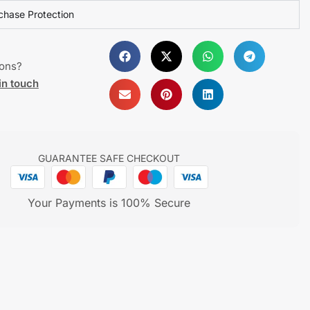
chase Protection
ions?
in touch
GUARANTEE SAFE CHECKOUT
Your Payments is 100% Secure