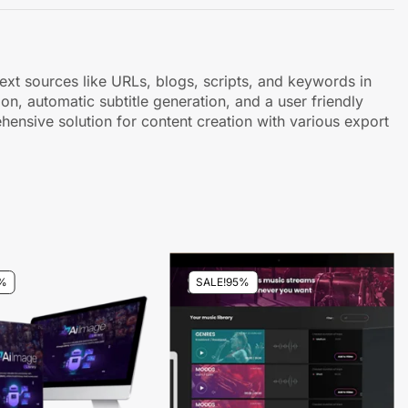
ext sources like URLs, blogs, scripts, and keywords in
on, automatic subtitle generation, and a user friendly
rehensive solution for content creation with various export
%
SALE!
95%