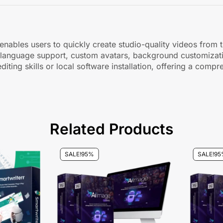
nables users to quickly create studio-quality videos from t
lti-language support, custom avatars, background customizati
diting skills or local software installation, offering a comp
Related Products
SALE!
95%
SALE!
95