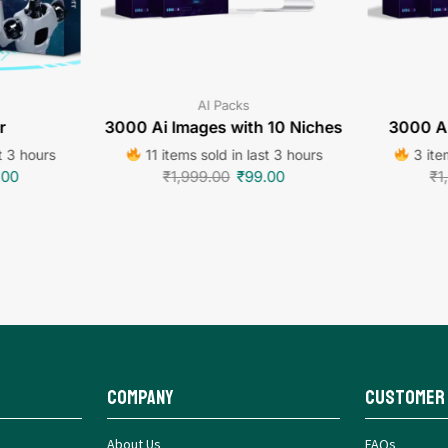
AI Packs
r
3000 Ai Images with 10 Niches
3000 Ai
t 3 hours
11 items sold in last 3 hours
3 item
.00
₹
1,999.00
₹
99.00
₹
1
Company
Customer
About Us
FAQs