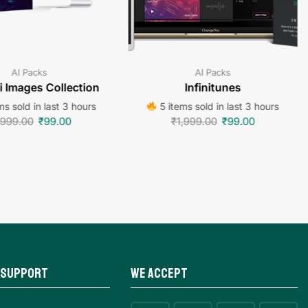
AI Packs
AI Packs
 Images Collection
Infinitunes
s sold in last 3 hours
5 items sold in last 3 hours
,999.00
₹
99.00
₹
1,999.00
₹
99.00
 Support
We Accept