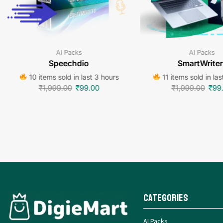
AI Packs
AI Packs
Speechdio
SmartWriter
10 items sold in last 3 hours
11 items sold in las
₹
1,999.00
₹
99.00
₹
1,999.00
₹
99
Categories
AI Packs