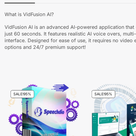
What is VidFusion AI?
VidFusion AI is an advanced AI-powered application that e
just 60 seconds. It features realistic AI voice overs, mu
interface. Designed for ease of use, it requires no video e
options and 24/7 premium support!
SALE!
95%
SALE!
95%