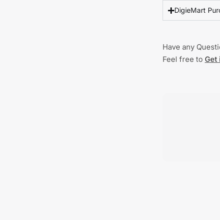
DigieMart Pur
Have any Quest
Feel free to
Get 