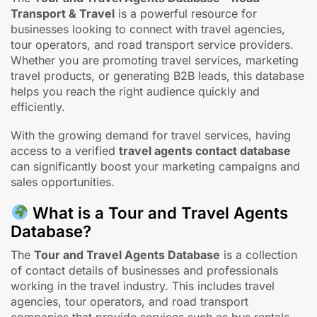
The
Tour and Travel Agents Database – Road
Transport & Travel
is a powerful resource for
businesses looking to connect with travel agencies,
tour operators, and road transport service providers.
Whether you are promoting travel services, marketing
travel products, or generating B2B leads, this database
helps you reach the right audience quickly and
efficiently.
With the growing demand for travel services, having
access to a verified
travel agents contact database
can significantly boost your marketing campaigns and
sales opportunities.
What is a Tour and Travel Agents
Database?
The
Tour and Travel Agents Database
is a collection
of contact details of businesses and professionals
working in the travel industry. This includes travel
agencies, tour operators, and road transport