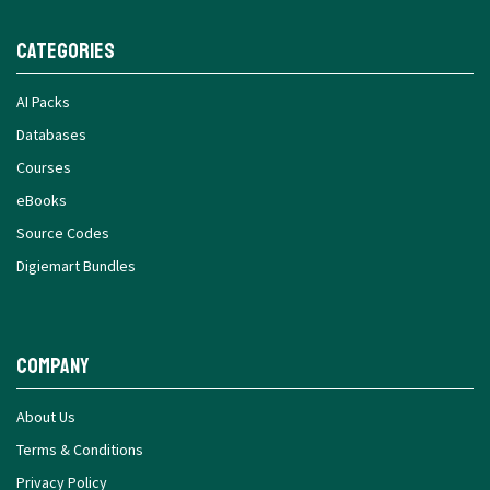
Categories
AI Packs
Databases
Courses
eBooks
Source Codes
Digiemart Bundles
Company
About Us
Terms & Conditions