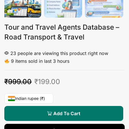
Tour and Travel Agents Database –
Road Transport & Travel
23 people are viewing this product right now
9 items sold in last 3 hours
₹
999.00
₹
199.00
Indian rupee (₹)
Add To Cart