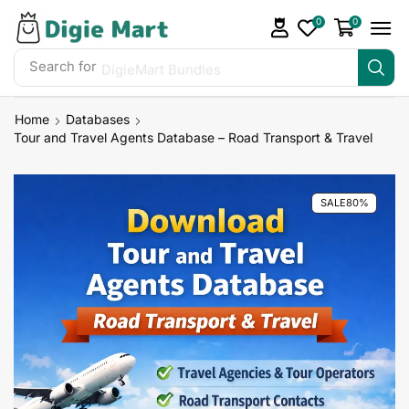
0
0
Search for
DigieMart Bundles
Home
Databases
Tour and Travel Agents Database – Road Transport & Travel
SALE
80%