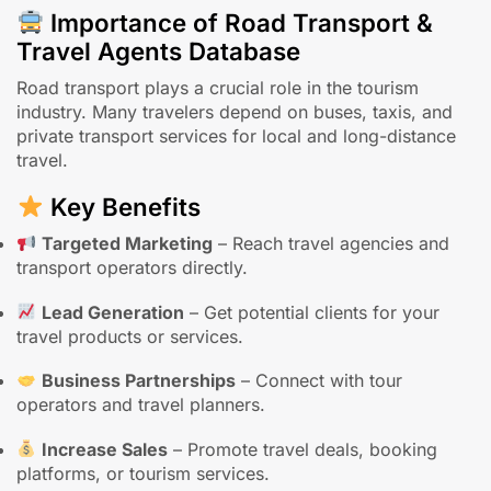
Importance of Road Transport &
Travel Agents Database
Road transport plays a crucial role in the tourism
industry. Many travelers depend on buses, taxis, and
private transport services for local and long-distance
travel.
Key Benefits
Targeted Marketing
– Reach travel agencies and
transport operators directly.
Lead Generation
– Get potential clients for your
travel products or services.
Business Partnerships
– Connect with tour
operators and travel planners.
Increase Sales
– Promote travel deals, booking
platforms, or tourism services.