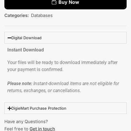
Buy Now
Categories:
Databases
Digital Download
Instant Download
Your files will be ready to download immediately after
your payment is confirmed.
Please note:
Instant-download items are not eligible for
returns, exchanges, or cancellations.
DigieMart Purchase Protection
Have any Questions?