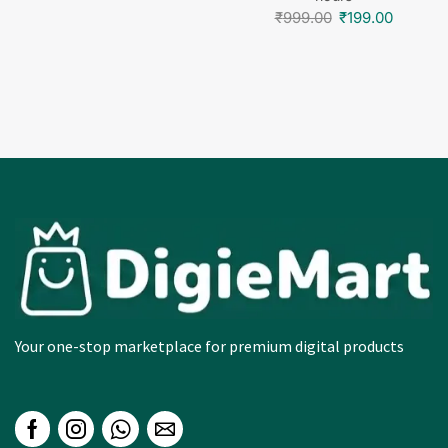
hours
₹
999.00
₹
199.00
Your one-stop marketplace for premium digital products