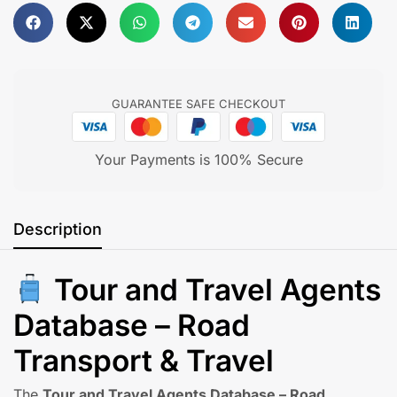
Feel free to
Get in touch
GUARANTEE SAFE CHECKOUT
Your Payments is 100% Secure
Description
Tour and Travel Agents
Database – Road
Transport & Travel