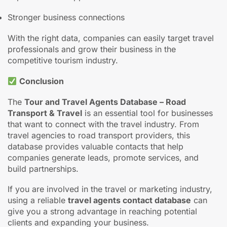
Improved sales opportunities
Stronger business connections
With the right data, companies can easily target travel
professionals and grow their business in the
competitive tourism industry.
Conclusion
The
Tour and Travel Agents Database – Road
Transport & Travel
is an essential tool for businesses
that want to connect with the travel industry. From
travel agencies to road transport providers, this
database provides valuable contacts that help
companies generate leads, promote services, and
build partnerships.
If you are involved in the travel or marketing industry,
using a reliable
travel agents contact database
can
give you a strong advantage in reaching potential