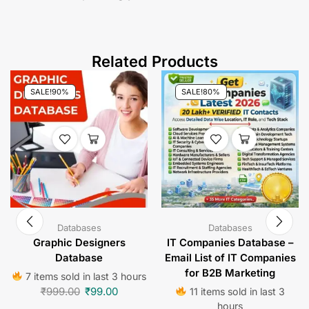
clients and expanding your business.
Related Products
SALE!
90%
SALE!
80%
Databases
Databases
Graphic Designers
IT Companies Database –
Database
Email List of IT Companies
for B2B Marketing
7 items sold in last 3 hours
₹
999.00
₹
99.00
11 items sold in last 3