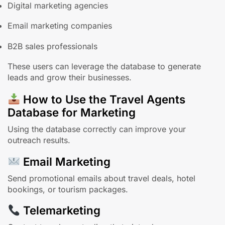
Digital marketing agencies
Email marketing companies
B2B sales professionals
These users can leverage the database to generate
leads and grow their businesses.
How to Use the Travel Agents
Database for Marketing
Using the database correctly can improve your
outreach results.
Email Marketing
Send promotional emails about travel deals, hotel
bookings, or tourism packages.
Telemarketing