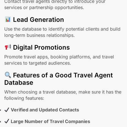
Contact travel agents directly to introduce your
services or partnership opportunities.
Lead Generation
Use the database to identify potential clients and build
long-term business relationships.
Digital Promotions
Promote travel apps, booking platforms, and travel
services to targeted audiences.
Features of a Good Travel Agent
Database
When choosing a travel database, make sure it has the
following features:
Verified and Updated Contacts
Large Number of Travel Companies