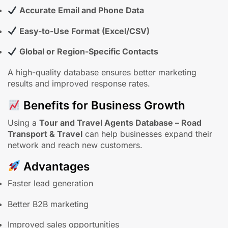
Accurate Email and Phone Data
Easy-to-Use Format (Excel/CSV)
Global or Region-Specific Contacts
A high-quality database ensures better marketing
results and improved response rates.
Benefits for Business Growth
Using a
Tour and Travel Agents Database – Road
Transport & Travel
can help businesses expand their
network and reach new customers.
Advantages
Faster lead generation
Better B2B marketing