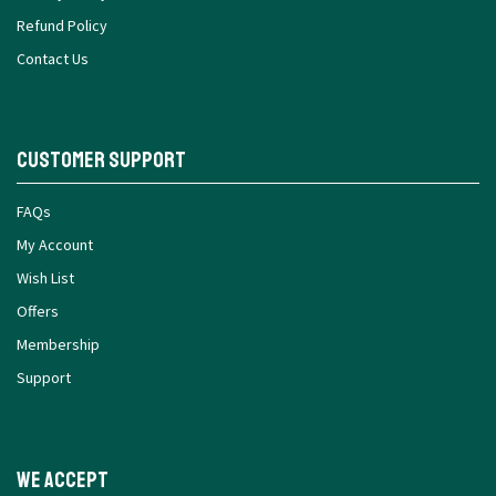
Privacy Policy
Refund Policy
Contact Us
Customer Support
FAQs
My Account
Wish List
Offers
Membership
Support
We Accept