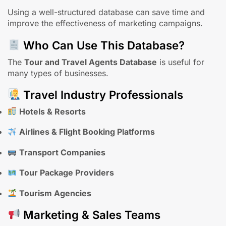
Using a well-structured database can save time and
improve the effectiveness of marketing campaigns.
Who Can Use This Database?
The
Tour and Travel Agents Database
is useful for
many types of businesses.
Travel Industry Professionals
Hotels & Resorts
Airlines & Flight Booking Platforms
Transport Companies
Tour Package Providers
Tourism Agencies
Marketing & Sales Teams