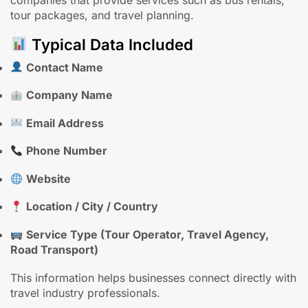
companies that provide services such as bus rentals,
tour packages, and travel planning.
Typical Data Included
Contact Name
Company Name
Email Address
Phone Number
Website
Location / City / Country
Service Type (Tour Operator, Travel Agency,
Road Transport)
This information helps businesses connect directly with
travel industry professionals.