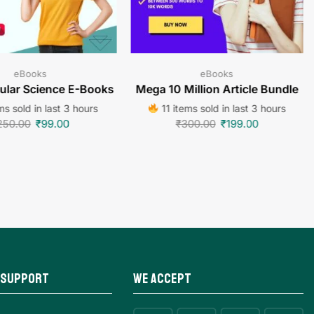
eBooks
eBooks
lar Science E-Books
Mega 10 Million Article Bundle
s sold in last 3 hours
11 items sold in last 3 hours
250.00
₹
99.00
₹
300.00
₹
199.00
 Support
We Accept