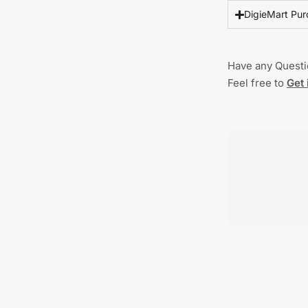
DigieMart Pur
Have any Quest
Feel free to
Get 