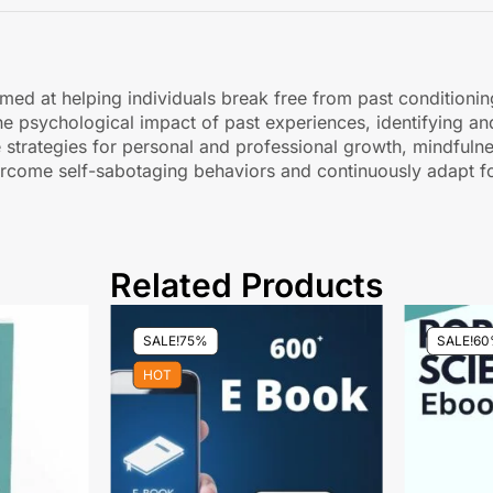
med at helping individuals break free from past conditionin
he psychological impact of past experiences, identifying and
e strategies for personal and professional growth, mindfulne
ercome self-sabotaging behaviors and continuously adapt fo
Related Products
SALE!
75%
SALE!
60
HOT