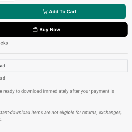
Add To Cart
Buy Now
ooks
oad
oad
 be ready to download immediately after your payment is
tant-download items are not eligible for returns, exchanges,
s.