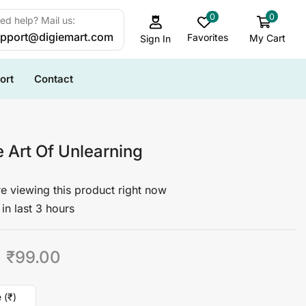
0
0
ed help? Mail us:
pport@digiemart.com
Favorites
My Cart
Sign In
ort
Contact
 Art Of Unlearning
e viewing this product right now
in last 3 hours
₹
99.00
 (₹)