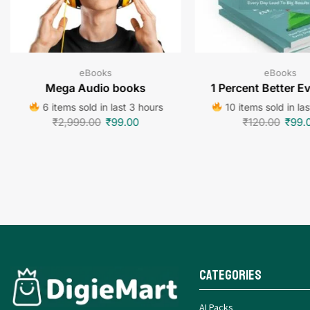
eBooks
eBooks
Mega Audio books
1 Percent Better E
6 items sold in last 3 hours
10 items sold in la
₹
2,999.00
₹
99.00
₹
120.00
₹
99.
Categories
AI Packs