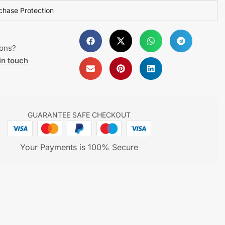
chase Protection
ions?
in touch
GUARANTEE SAFE CHECKOUT
Your Payments is 100% Secure