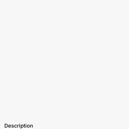
Description