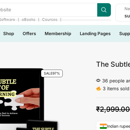
Ne
bsite
su
❘
❘
❘
Software
eBooks
Courses
Shop
Offers
Membership
Landing Pages
Supp
The Subtle
SALE
97%
36 people ar
3 items sold 
₹
2,999.00
Indian rupee