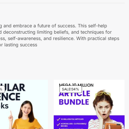
g and embrace a future of success. This self-help
 deconstructing limiting beliefs, and techniques for
ss, self-awareness, and resilience. With practical steps
r lasting success
%
SALE!
34%