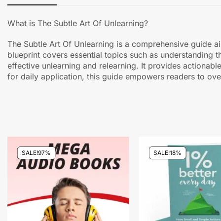
What is The Subtle Art Of Unlearning?
The Subtle Art Of Unlearning is a comprehensive guide ai
blueprint covers essential topics such as understanding t
effective unlearning and relearning. It provides actionabl
for daily application, this guide empowers readers to ov
SALE!
97%
SALE!
18%