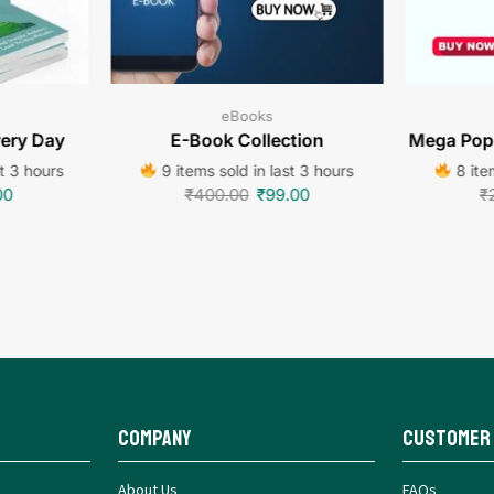
eBooks
very Day
E-Book Collection
Mega Popu
st 3 hours
9 items sold in last 3 hours
8 item
00
₹
400.00
₹
99.00
₹
Company
Customer
About Us
FAQs