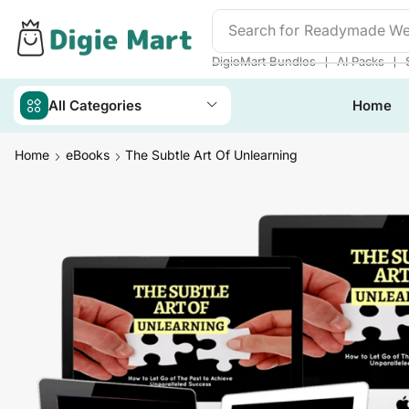
Search for
Readymade We
❘
❘
DigieMart Bundles
AI Packs
All Categories
Home
Home
eBooks
The Subtle Art Of Unlearning