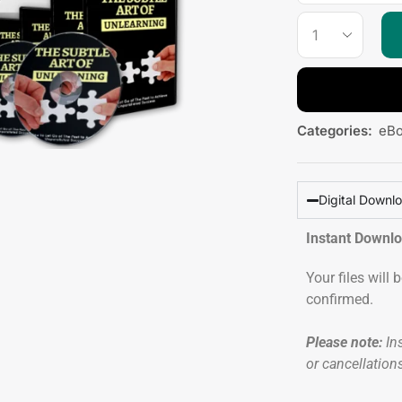
Categories:
eB
Digital Downl
Instant Downl
Your files will
confirmed.
Please note:
Ins
or cancellation