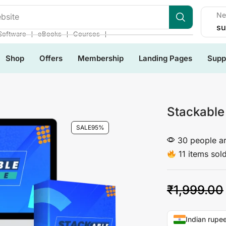
Ne
bsite
su
❘
❘
❘
Software
eBooks
Courses
Shop
Offers
Membership
Landing Pages
Supp
Stackable
SALE
95%
30 people ar
11 items sold
₹
1,999.00
Indian rupee