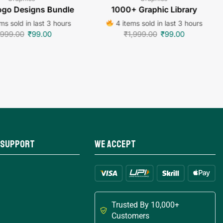
go Designs Bundle
1000+ Graphic Library
ms sold in last 3 hours
4 items sold in last 3 hours
,999.00
₹
99.00
₹
1,999.00
₹
99.00
 Support
We Accept
Trusted By 10,000+
Customers