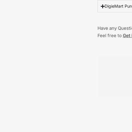
DigieMart Pur
Have any Quest
Feel free to
Get 