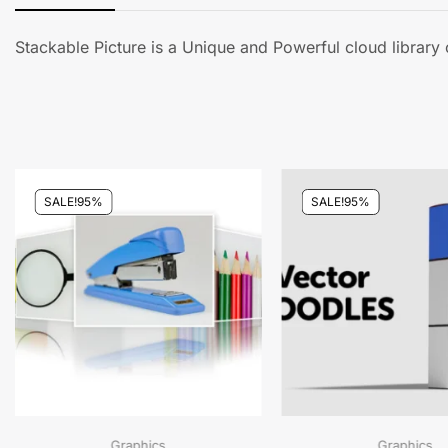
Stackable Picture is a Unique and Powerful cloud librar
SALE!
95%
SALE!
95%
Graphics
Graphics