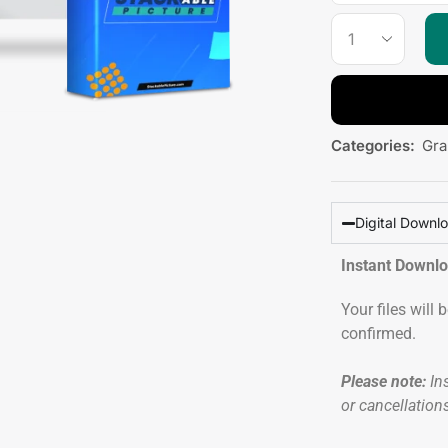
Categories:
Gra
Digital Downl
Instant Downl
Your files will
confirmed.
Please note:
Ins
or cancellation