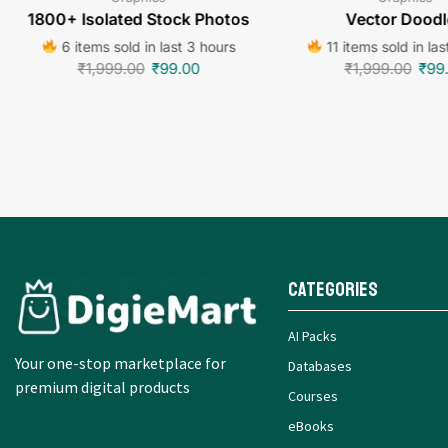
1800+ Isolated Stock Photos
Vector Doodl
6 items sold in last 3 hours
11 items sold in las
₹
1,999.00
₹
99.00
₹
1,999.00
₹
99
Categories
AI Packs
Your one-stop marketplace for
Databases
premium digital products
Courses
eBooks