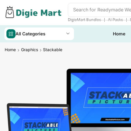
Search for
Readymade We
❘
❘
DigieMart Bundles
AI Packs
All Categories
Home
Home
Graphics
Stackable