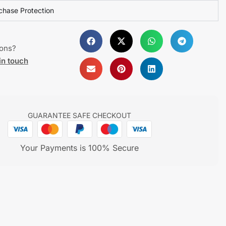
chase Protection
ions?
in touch
GUARANTEE SAFE CHECKOUT
Your Payments is 100% Secure