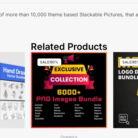
y of more than 10,000 theme based Stackable Pictures, that
Related Products
SALE!
90%
SALE!
95
Graphics