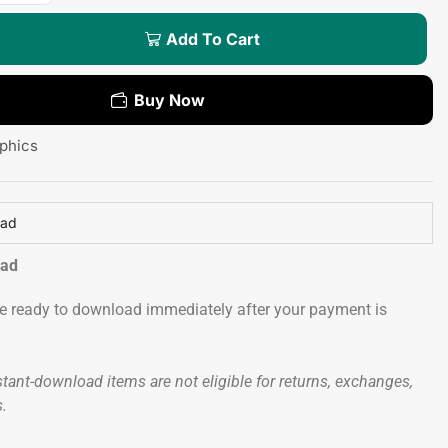
Add To Cart
Buy Now
phics
oad
oad
 be ready to download immediately after your payment is
tant-download items are not eligible for returns, exchanges,
s.