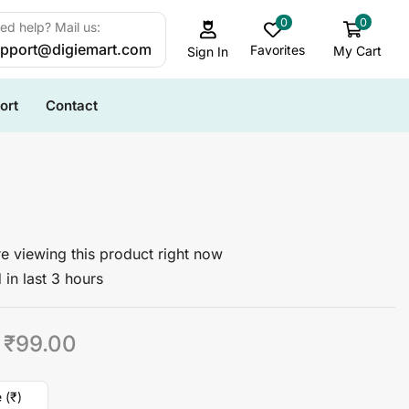
0
0
ed help? Mail us:
pport@digiemart.com
Favorites
My Cart
Sign In
ort
Contact
e viewing this product right now
 in last 3 hours
₹
99.00
 (₹)