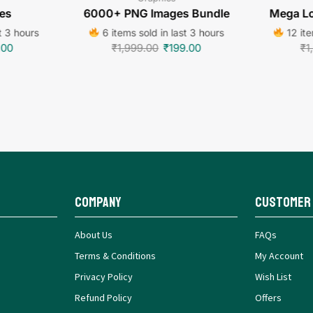
es
6000+ PNG Images Bundle
Mega Lo
t 3 hours
6 items sold in last 3 hours
12 ite
.00
₹
1,999.00
₹
199.00
₹
1
Company
Customer
About Us
FAQs
Terms & Conditions
My Account
Privacy Policy
Wish List
Refund Policy
Offers