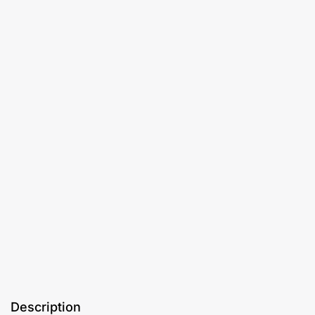
Description