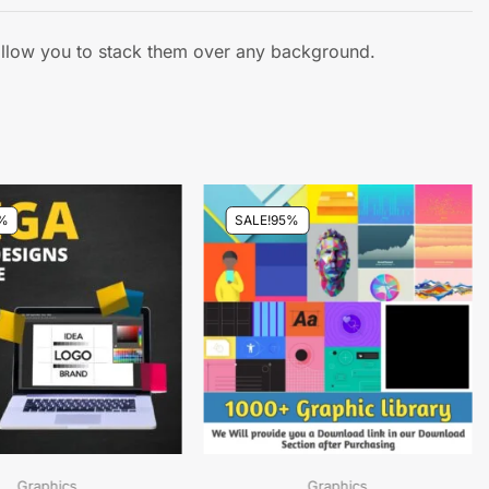
 allow you to stack them over any background.
%
SALE!
95%
Graphics
Graphics