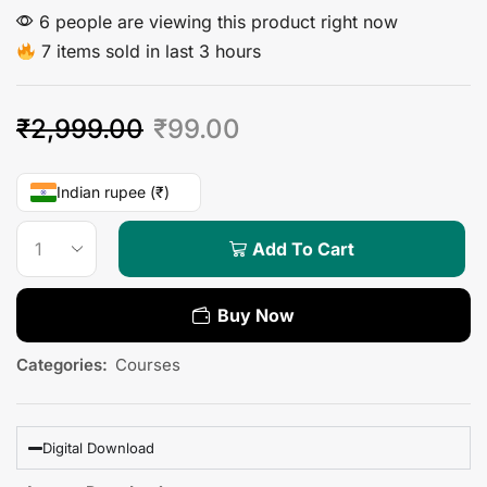
6 people are viewing this product right now
7 items sold in last 3 hours
₹
2,999.00
₹
99.00
Indian rupee (₹)
Add To Cart
Buy Now
Categories:
Courses
Digital Download