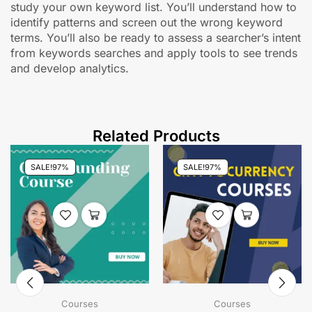
study your own keyword list. You’ll understand how to
identify patterns and screen out the wrong keyword
terms. You’ll also be ready to assess a searcher’s intent
from keywords searches and apply tools to see trends
and develop analytics.
Related Products
SALE!
97%
SALE!
97%
Courses
Courses