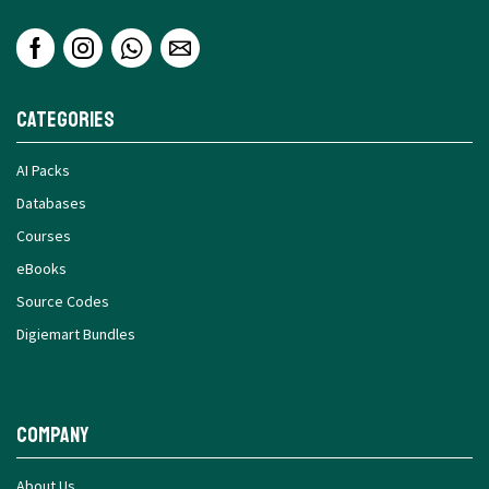
Categories
AI Packs
Databases
Courses
eBooks
Source Codes
Digiemart Bundles
Company
About Us