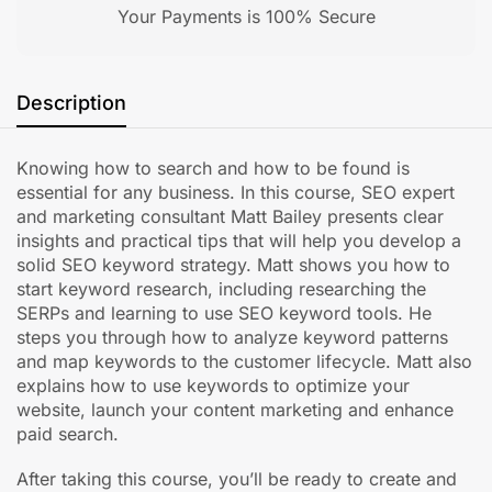
Your Payments is 100% Secure
Description
Knowing how to search and how to be found is
essential for any business. In this course, SEO expert
and marketing consultant Matt Bailey presents clear
insights and practical tips that will help you develop a
solid SEO keyword strategy. Matt shows you how to
start keyword research, including researching the
SERPs and learning to use SEO keyword tools. He
steps you through how to analyze keyword patterns
and map keywords to the customer lifecycle. Matt also
explains how to use keywords to optimize your
website, launch your content marketing and enhance
paid search.
After taking this course, you’ll be ready to create and