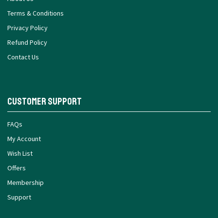
Terms & Conditions
Privacy Policy
Refund Policy
Contact Us
Customer Support
FAQs
My Account
Wish List
Offers
Membership
Support