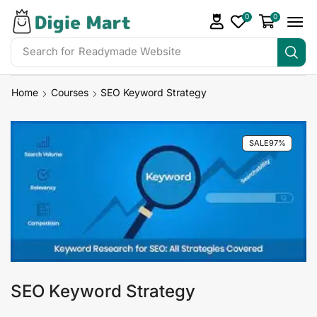
0
0
Search for
Readymade Website
Home
Courses
SEO Keyword Strategy
SALE
97%
SEO Keyword Strategy