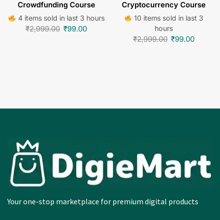
Crowdfunding Course
Cryptocurrency Course
4 items sold in last 3 hours
10 items sold in last 3
₹
2,999.00
₹
99.00
hours
₹
2,999.00
₹
99.00
Your one-stop marketplace for premium digital products