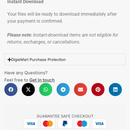
Instant Download
Your files will be ready to download immediately after
your payment is confirmed.
Please note:
Instant-download items are not eligible for
returns, exchanges, or cancellations.
DigieMart Purchase Protection
Have any Questions?
Feel free to
Get in touch
GUARANTEE SAFE CHECKOUT