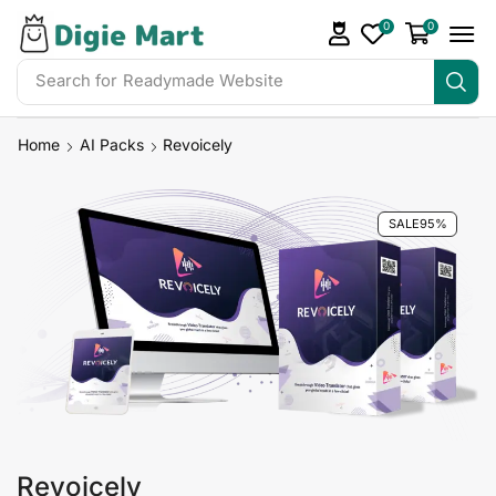
0
0
Search for
Readymade Website
Home
AI Packs
Revoicely
SALE
95%
Revoicely