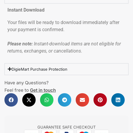
Instant Download
Your files will be ready to download immediately after
your payment is confirmed.
Please note:
Instant-download items are not eligible for
returns, exchanges, or cancellations.
DigieMart Purchase Protection
Have any Questions?
Feel free to
Get in touch
GUARANTEE SAFE CHECKOUT