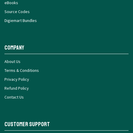
eBooks
Source Codes
Digiemart Bundles
Company
About Us
Terms & Conditions
Privacy Policy
Refund Policy
Contact Us
Customer Support