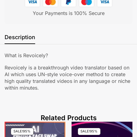
Your Payments is 100% Secure
Description
What is Revoicely?
Revoicely is a breakthrough video translator based on
AI which uses UN-style voice-over method to create
high quality translated videos in any language or niche
within minutes.
Related Products
SALE!
95%
SALE!
95%