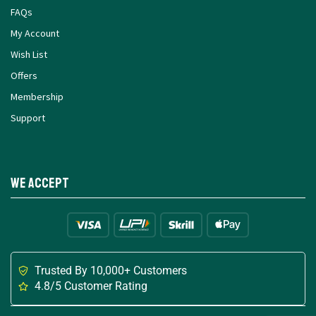
FAQs
My Account
Wish List
Offers
Membership
Support
We Accept
Trusted By 10,000+ Customers
4.8/5 Customer Rating