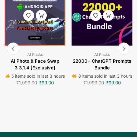
AI Packs
AI Packs
AI Photo & Face Swap
22000+ ChatGPT Prompts
3.3.1.4 [Exclusive]
Bundle
5 items sold in last 3 hours
8 items sold in last 3 hours
₹
1,999.00
₹
99.00
₹
1,999.00
₹
99.00