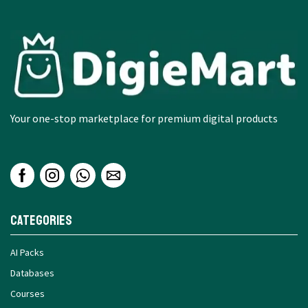
Your one-stop marketplace for premium digital products
Categories
AI Packs
Databases
Courses