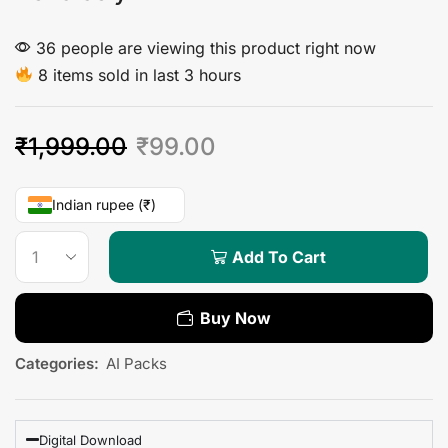
36 people are viewing this product right now
8 items sold in last 3 hours
₹
1,999.00
₹
99.00
Indian rupee (₹)
Add To Cart
Buy Now
Categories:
AI Packs
Digital Download