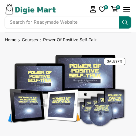
0
0
Search for
Readymade Website
Home
Courses
Power Of Positive Self-Talk
SALE
97%