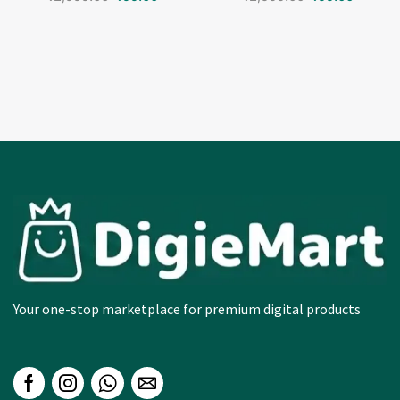
Your one-stop marketplace for premium digital products