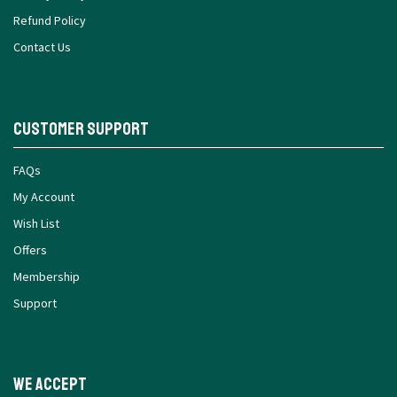
Refund Policy
Contact Us
Customer Support
FAQs
My Account
Wish List
Offers
Membership
Support
We Accept