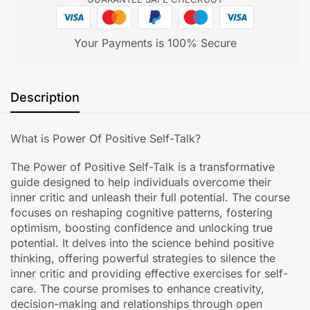
Your Payments is 100% Secure
Description
What is Power Of Positive Self-Talk?
The Power of Positive Self-Talk is a transformative
guide designed to help individuals overcome their
inner critic and unleash their full potential. The course
focuses on reshaping cognitive patterns, fostering
optimism, boosting confidence and unlocking true
potential. It delves into the science behind positive
thinking, offering powerful strategies to silence the
inner critic and providing effective exercises for self-
care. The course promises to enhance creativity,
decision-making and relationships through open