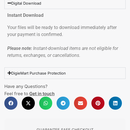
Digital Download
Instant Download
Your files will be ready to download immediately after
your payment is confirmed.
Please note:
Instant-download items are not eligible for
returns, exchanges, or cancellations.
DigieMart Purchase Protection
Have any Questions?
Feel free to
Get in touch
GUARANTEE SAFE CHECKOUT