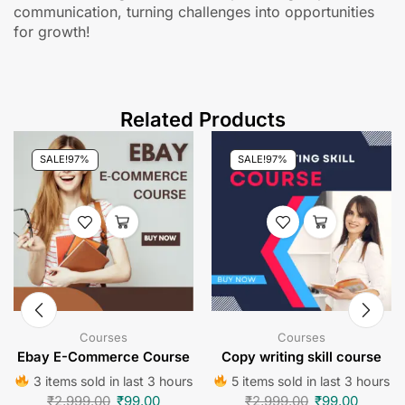
communication, turning challenges into opportunities
for growth!
Related Products
SALE!
97%
SALE!
97%
Courses
Courses
Ebay E-Commerce Course
Copy writing skill course
3 items sold in last 3 hours
5 items sold in last 3 hours
₹
2,999.00
₹
99.00
₹
2,999.00
₹
99.00