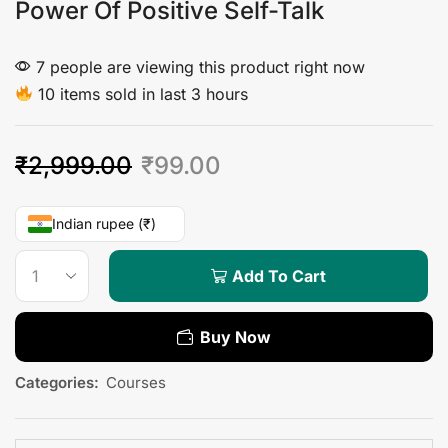
Power Of Positive Self-Talk
7 people are viewing this product right now
10 items sold in last 3 hours
₹
2,999.00
₹
99.00
Indian rupee (₹)
Add To Cart
Buy Now
Categories:
Courses