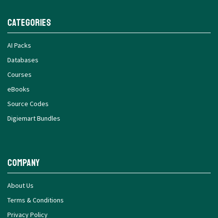
Categories
AI Packs
Databases
Courses
eBooks
Source Codes
Digiemart Bundles
Company
About Us
Terms & Conditions
Privacy Policy