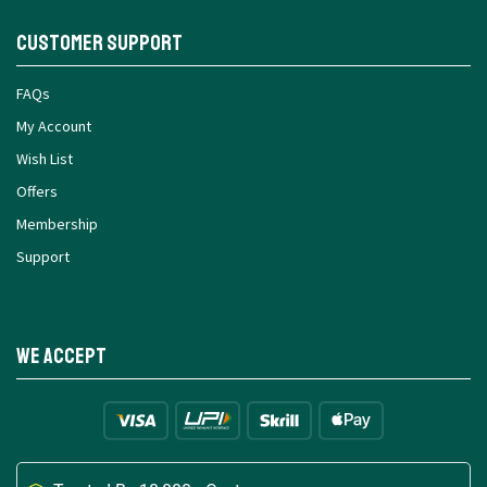
Customer Support
FAQs
My Account
Wish List
Offers
Membership
Support
We Accept