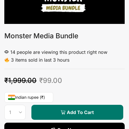
Monster Media Bundle
14 people are viewing this product right now
3 items sold in last 3 hours
₹
1,999.00
₹
99.00
Indian rupee (₹)
Add To Cart