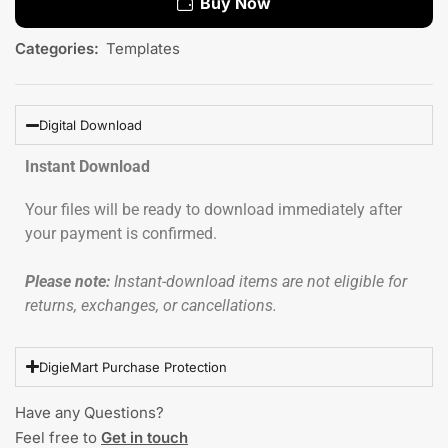
Buy Now
Categories:
Templates
Digital Download
Instant Download
Your files will be ready to download immediately after
your payment is confirmed.
Please note:
Instant-download items are not eligible for
returns, exchanges, or cancellations.
DigieMart Purchase Protection
Have any Questions?
Feel free to
Get in touch