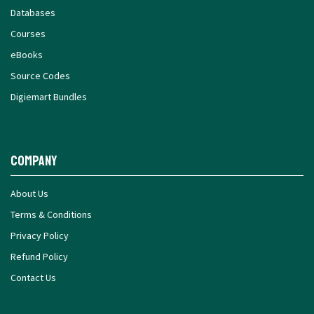
Databases
Courses
eBooks
Source Codes
Digiemart Bundles
Company
About Us
Terms & Conditions
Privacy Policy
Refund Policy
Contact Us