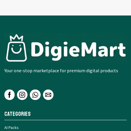
Your one-stop marketplace for premium digital products
Categories
AI Packs