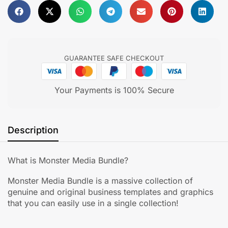
GUARANTEE SAFE CHECKOUT
Your Payments is 100% Secure
Description
What is Monster Media Bundle?
Monster Media Bundle is a massive collection of
genuine and original business templates and graphics
that you can easily use in a single collection!