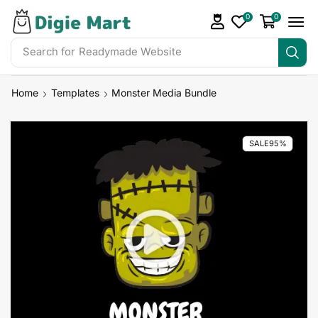
0
0
Search for
Readymade Website
Home
Templates
Monster Media Bundle
SALE
95%