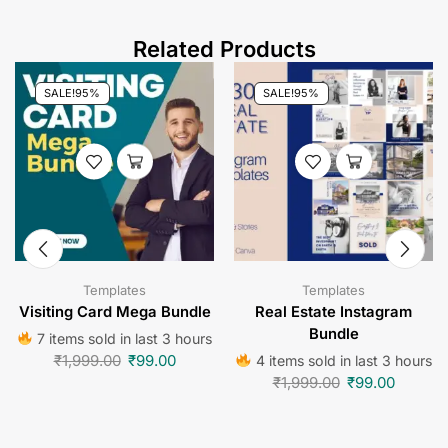
Related Products
SALE!
95%
SALE!
95%
Templates
Templates
Visiting Card Mega Bundle
Real Estate Instagram
Bundle
7 items sold in last 3 hours
₹
1,999.00
₹
99.00
4 items sold in last 3 hours
₹
1,999.00
₹
99.00