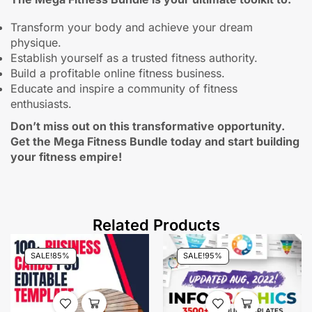
Transform your body and achieve your dream
physique.
Establish yourself as a trusted fitness authority.
Build a profitable online fitness business.
Educate and inspire a community of fitness
enthusiasts.
Don’t miss out on this transformative opportunity.
Get the Mega Fitness Bundle today and start building
your fitness empire!
Related Products
SALE!
85%
SALE!
95%