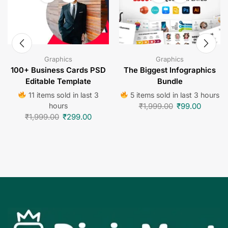
Graphics
Graphics
100+ Business Cards PSD
The Biggest Infographics
Editable Template
Bundle
11 items sold in last 3
5 items sold in last 3 hours
hours
₹
1,999.00
₹
99.00
₹
1,999.00
₹
299.00