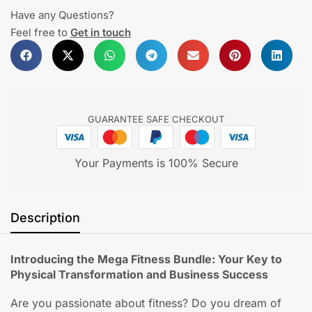
Have any Questions?
Feel free to
Get in touch
GUARANTEE SAFE CHECKOUT
Your Payments is 100% Secure
Description
Introducing the Mega Fitness Bundle: Your Key to
Physical Transformation and Business Success
Are you passionate about fitness? Do you dream of