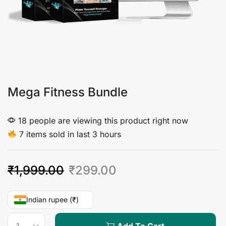
Mega Fitness Bundle
18 people are viewing this product right now
7 items sold in last 3 hours
₹
1,999.00
₹
299.00
Indian rupee (₹)
Add To Cart