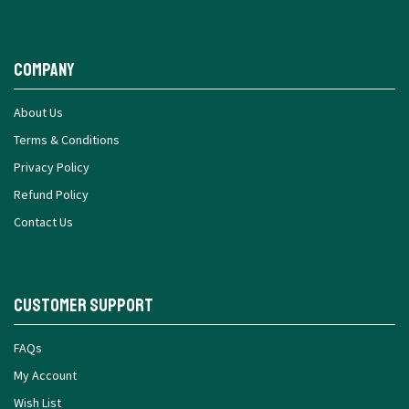
Company
About Us
Terms & Conditions
Privacy Policy
Refund Policy
Contact Us
Customer Support
FAQs
My Account
Wish List