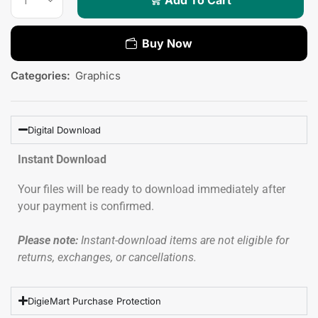
Buy Now
Categories:
Graphics
Digital Download
Instant Download
Your files will be ready to download immediately after
your payment is confirmed.
Please note:
Instant-download items are not eligible for
returns, exchanges, or cancellations.
DigieMart Purchase Protection