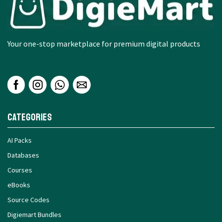
Your one-stop marketplace for premium digital products
Categories
AI Packs
Databases
Courses
eBooks
Source Codes
Digiemart Bundles