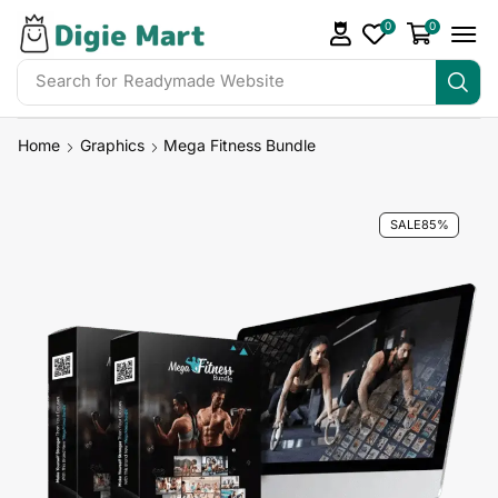
0
0
Search for
Readymade Website
Home
Graphics
Mega Fitness Bundle
SALE
85%