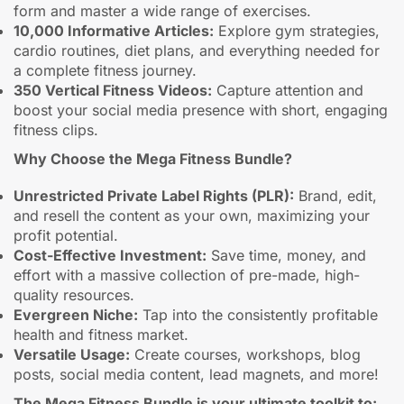
form and master a wide range of exercises.
10,000 Informative Articles:
Explore gym strategies,
cardio routines, diet plans, and everything needed for
a complete fitness journey.
350 Vertical Fitness Videos:
Capture attention and
boost your social media presence with short, engaging
fitness clips.
Why Choose the Mega Fitness Bundle?
Unrestricted Private Label Rights (PLR):
Brand, edit,
and resell the content as your own, maximizing your
profit potential.
Cost-Effective Investment:
Save time, money, and
effort with a massive collection of pre-made, high-
quality resources.
Evergreen Niche:
Tap into the consistently profitable
health and fitness market.
Versatile Usage:
Create courses, workshops, blog
posts, social media content, lead magnets, and more!
The Mega Fitness Bundle is your ultimate toolkit to: