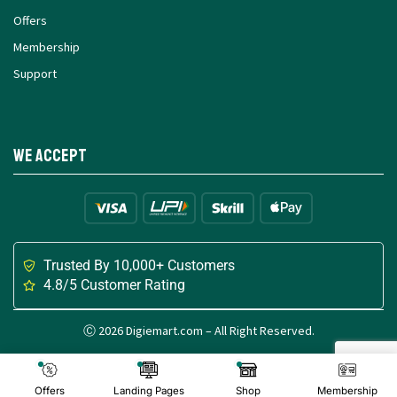
Offers
Membership
Support
We Accept
Trusted By 10,000+ Customers
4.8/5 Customer Rating
Ⓒ 2026 Digiemart.com – All Right Reserved.
Made with
for Digital Creators
Offers
Landing Pages
Shop
Membership