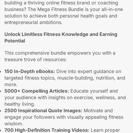
building a thriving online fitness brand or coaching
business? The Mega Fitness Bundle is your all-in-one
solution to achieve both personal health goals and
entrepreneurial ambitions.
Unlock Limitless Fitness Knowledge and Earning
Potential
This comprehensive bundle empowers you with a
treasure trove of resources:
150 In-Depth eBooks:
Dive into expert guidance on
targeted fitness topics, muscle-building, nutrition, and
more.
5000+ Compelling Articles:
Educate yourself and
your audience with insights on exercise, wellness, and
healthy living.
2500 Inspirational Quote Images:
Motivate and
engage your followers with visually appealing fitness
wisdom.
700 High-Definition Training Videos:
Learn proper