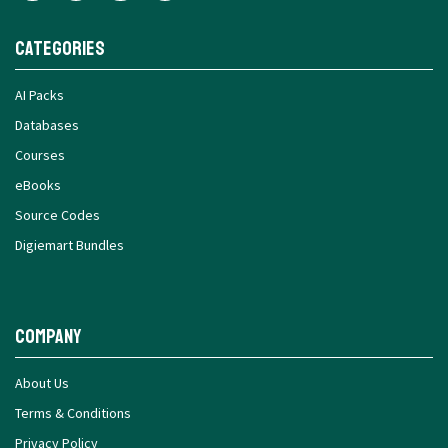
Categories
AI Packs
Databases
Courses
eBooks
Source Codes
Digiemart Bundles
Company
About Us
Terms & Conditions
Privacy Policy