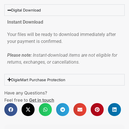
Digital Download
Instant Download
Your files will be ready to download immediately after
your payment is confirmed.
Please note:
Instant-download items are not eligible for
returns, exchanges, or cancellations.
DigieMart Purchase Protection
Have any Questions?
Feel free to
Get in touch