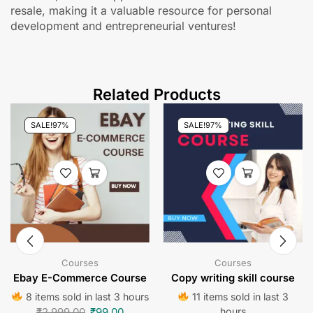
resale, making it a valuable resource for personal
development and entrepreneurial ventures!
Related Products
SALE!
97%
SALE!
97%
Courses
Courses
Ebay E-Commerce Course
Copy writing skill course
8 items sold in last 3 hours
11 items sold in last 3
₹
2,999.00
₹
99.00
hours