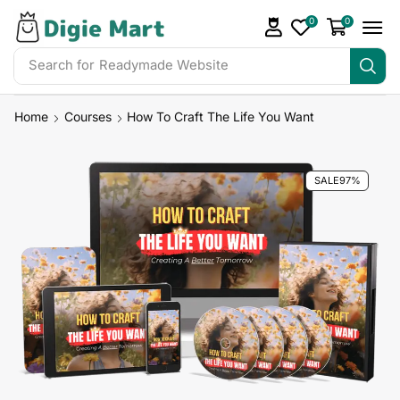
0
0
Search for
Readymade Website
Home
Courses
How To Craft The Life You Want
SALE
97%