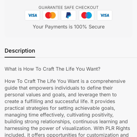
GUARANTEE SAFE CHECKOUT
Your Payments is 100% Secure
Description
What is How To Craft The Life You Want?
How To Craft The Life You Want is a comprehensive
guide that empowers individuals to define their
personal values and goals, and leverage them to
create a fulfilling and successful life. It provides
practical strategies for setting achievable goals,
managing time effectively, cultivating positivity,
building strong relationships, continuous learning and
harnessing the power of visualization. With PLR Rights
included, it offers opportunities for customization and