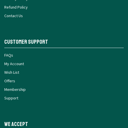
Refund Policy
Contact Us
Customer Support
FAQs
My Account
Wish List
Offers
Membership
Support
We Accept