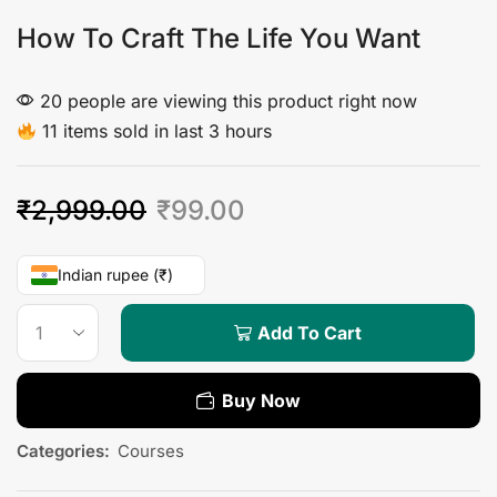
How To Craft The Life You Want
20 people are viewing this product right now
11 items sold in last 3 hours
₹
2,999.00
₹
99.00
Indian rupee (₹)
Add To Cart
Buy Now
Categories:
Courses