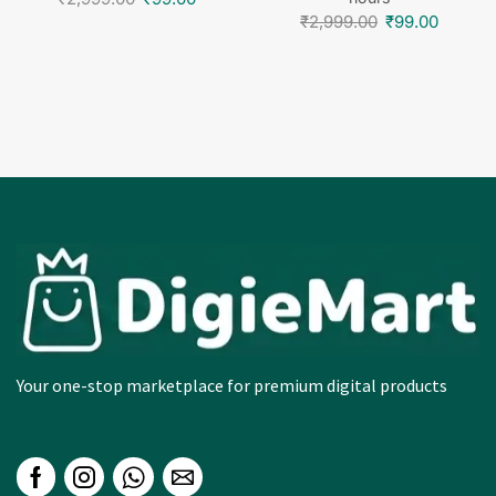
₹
2,999.00
₹
99.00
Your one-stop marketplace for premium digital products