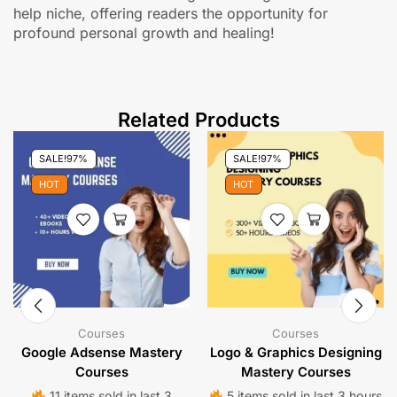
help niche, offering readers the opportunity for
profound personal growth and healing!
Related Products
SALE!
97%
SALE!
97%
HOT
HOT
Courses
Courses
Google Adsense Mastery
Logo & Graphics Designing
Courses
Mastery Courses
11 items sold in last 3
5 items sold in last 3 hours