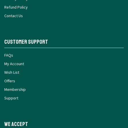
Refund Policy
Contact Us
Customer Support
FAQs
My Account
Wish List
Offers
Membership
Support
We Accept