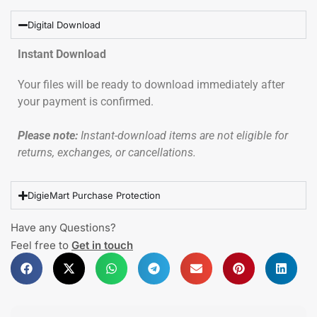
Digital Download
Instant Download
Your files will be ready to download immediately after
your payment is confirmed.
Please note:
Instant-download items are not eligible for
returns, exchanges, or cancellations.
DigieMart Purchase Protection
Have any Questions?
Feel free to
Get in touch