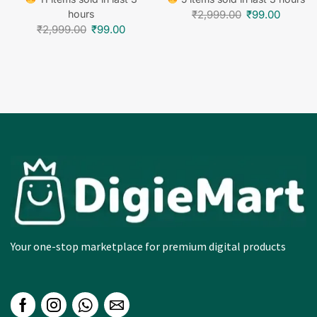
hours
₹
2,999.00
₹
99.00
₹
2,999.00
₹
99.00
Your one-stop marketplace for premium digital products