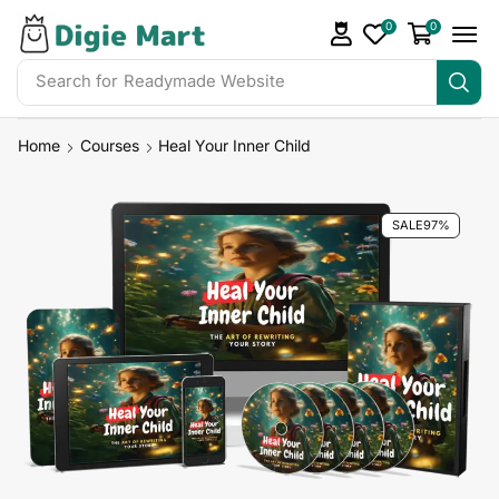
0
0
Search for
Readymade Website
Home
Courses
Heal Your Inner Child
SALE
97%