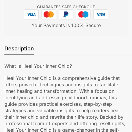
GUARANTEE SAFE CHECKOUT
Your Payments is 100% Secure
Description
What is Heal Your Inner Child?
Heal Your Inner Child is a comprehensive guide that
offers powerful techniques and insights to facilitate
inner healing and transformation. With a focus on
identifying and addressing childhood traumas, this
guide provides practical exercises, step-by-step
strategies and valuable insights to help readers heal
their inner child and rewrite their life story. Backed by
professional team of experts and offering resell rights,
Heal Your Inner Child is a game-changer in the self-