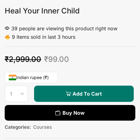
Heal Your Inner Child
39 people are viewing this product right now
9 items sold in last 3 hours
₹
2,999.00
₹
99.00
Indian rupee (₹)
Add To Cart
Buy Now
Categories:
Courses