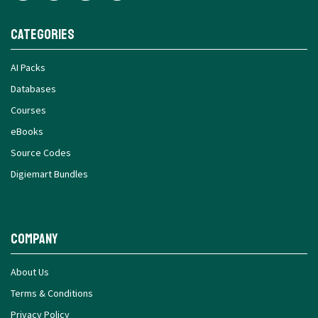
Categories
AI Packs
Databases
Courses
eBooks
Source Codes
Digiemart Bundles
Company
About Us
Terms & Conditions
Privacy Policy