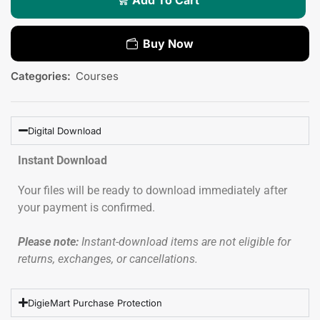
Buy Now
Categories:
Courses
Digital Download
Instant Download
Your files will be ready to download immediately after
your payment is confirmed.
Please note:
Instant-download items are not eligible for
returns, exchanges, or cancellations.
DigieMart Purchase Protection