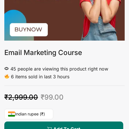
Email Marketing Course
45 people are viewing this product right now
6 items sold in last 3 hours
₹
2,999.00
₹
99.00
Indian rupee (₹)
Add To Cart