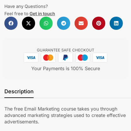
Have any Questions?
Feel free to
Get in touch
GUARANTEE SAFE CHECKOUT
Your Payments is 100% Secure
Description
The free Email Marketing course takes you through
advanced marketing strategies used to create effective
advertisements.