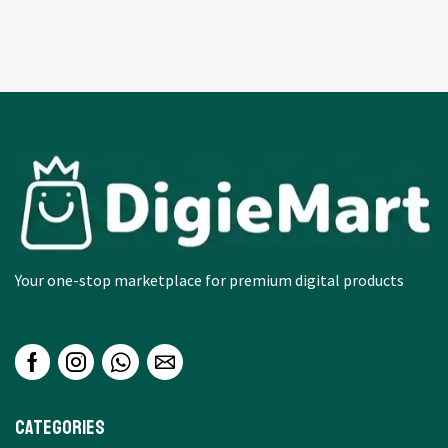
Your one-stop marketplace for premium digital products
Categories