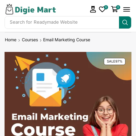
0
0
Search for
Home
Courses
Email Marketing Course
SALE
97%