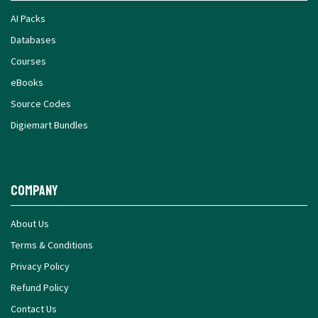
AI Packs
Databases
Courses
eBooks
Source Codes
Digiemart Bundles
Company
About Us
Terms & Conditions
Privacy Policy
Refund Policy
Contact Us