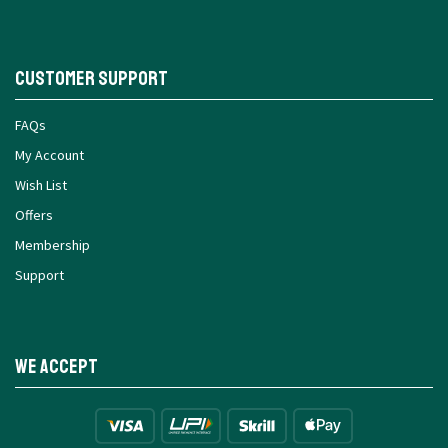
Customer Support
FAQs
My Account
Wish List
Offers
Membership
Support
We Accept