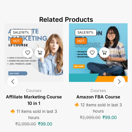
Related Products
SALE!
97%
SALE!
97%
HOT
HOT
Courses
Courses
Affiliate Marketing Course
Amazon FBA Course
10 in 1
12 items sold in last 3
hours
11 items sold in last 3
₹
2,999.00
₹
99.00
hours
₹
2,999.00
₹
99.00