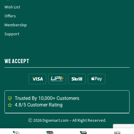
Wish List
Offers
Membership
Support
We Accept
Trusted By 10,000+ Customers
4.8/5 Customer Rating
Ⓒ 2026 Digiemart.com – All Right Reserved.
Made with
for Digital Creators