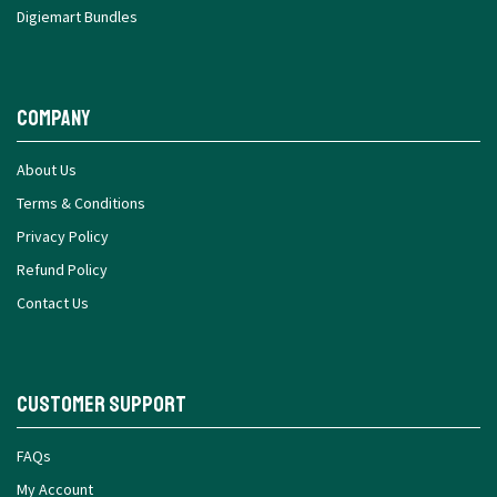
Digiemart Bundles
Company
About Us
Terms & Conditions
Privacy Policy
Refund Policy
Contact Us
Customer Support
FAQs
My Account