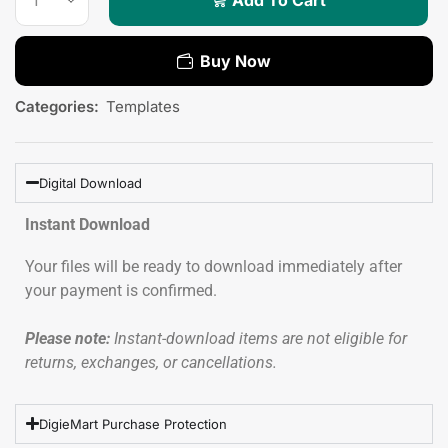
Buy Now
Categories:
Templates
Digital Download
Instant Download
Your files will be ready to download immediately after
your payment is confirmed.
Please note:
Instant-download items are not eligible for
returns, exchanges, or cancellations.
DigieMart Purchase Protection