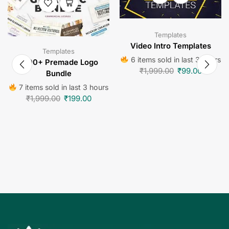
Templates
Video Intro Templates
Templates
6 items sold in last 3 hours
1000+ Premade Logo
₹
1,999.00
₹
99.00
Bundle
7 items sold in last 3 hours
₹
1,999.00
₹
199.00