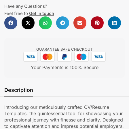
Have any Questions?
Feel free to
Get in touch
GUARANTEE SAFE CHECKOUT
Your Payments is 100% Secure
Description
Introducing our meticulously crafted CV/Resume
Templates, the quintessential tool for showcasing your
professional journey with finesse and clarity. Designed
to captivate attention and impress potential employers,