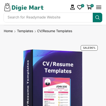
0
0
Search for
Home
Templates
CV/Resume Templates
SALE
96%