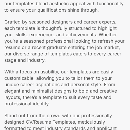
our templates blend aesthetic appeal with functionality
to ensure your qualifications shine through.
Crafted by seasoned designers and career experts,
each template is thoughtfully structured to highlight
your skills, experience, and achievements. Whether
you’re a seasoned professional looking to refresh your
resume or a recent graduate entering the job market,
our diverse range of templates caters to every career
stage and industry.
With a focus on usability, our templates are easily
customizable, allowing you to tailor them to your
unique career aspirations and personal style. From
elegant and minimalist designs to bold and creative
layouts, there’s a template to suit every taste and
professional identity.
Stand out from the crowd with our professionally
designed CV/Resume Templates, meticulously
formatted to meet industry standards and applicant