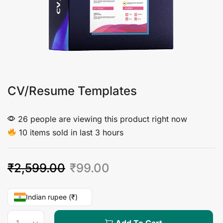
CV/Resume Templates
26 people are viewing this product right now
10 items sold in last 3 hours
₹
2,599.00
₹
99.00
Indian rupee (₹)
Add To Cart