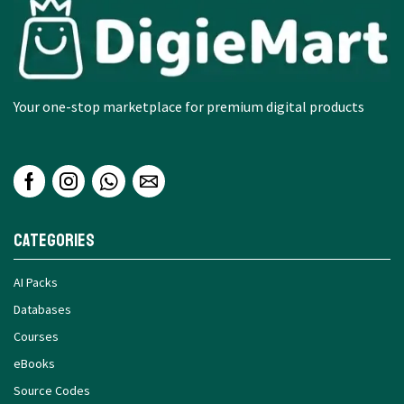
Your one-stop marketplace for premium digital products
Categories
AI Packs
Databases
Courses
eBooks
Source Codes