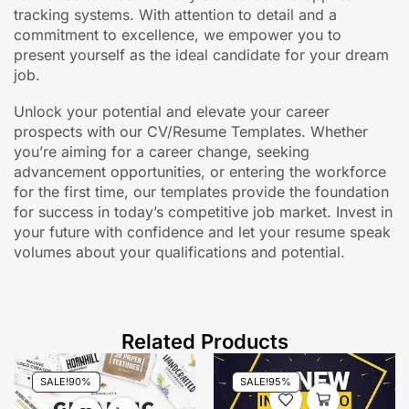
tracking systems. With attention to detail and a
commitment to excellence, we empower you to
present yourself as the ideal candidate for your dream
job.
Unlock your potential and elevate your career
prospects with our CV/Resume Templates. Whether
you’re aiming for a career change, seeking
advancement opportunities, or entering the workforce
for the first time, our templates provide the foundation
for success in today’s competitive job market. Invest in
your future with confidence and let your resume speak
volumes about your qualifications and potential.
Related Products
SALE!
90%
SALE!
95%