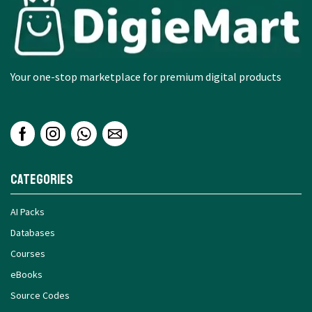
Your one-stop marketplace for premium digital products
Categories
AI Packs
Databases
Courses
eBooks
Source Codes