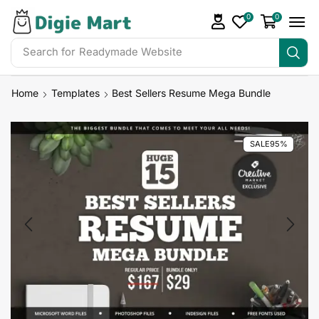
0
0
Search for
Readymade Website
Home
Templates
Best Sellers Resume Mega Bundle
SALE
95%