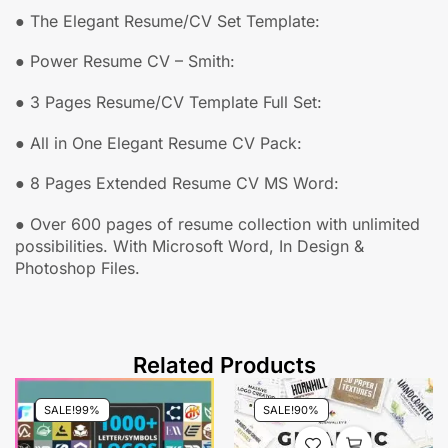
● The Elegant Resume/CV Set Template:
● Power Resume CV – Smith:
● 3 Pages Resume/CV Template Full Set:
● All in One Elegant Resume CV Pack:
● 8 Pages Extended Resume CV MS Word:
●
Over 600 pages of resume collection with unlimited
possibilities. With
Microsoft Word, In Design &
Photoshop Files.
Related Products
SALE!
99%
SALE!
90%