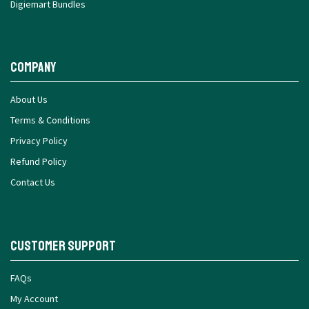
Digiemart Bundles
Company
About Us
Terms & Conditions
Privacy Policy
Refund Policy
Contact Us
Customer Support
FAQs
My Account