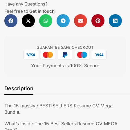
Have any Questions?
Feel free to
Get in touch
GUARANTEE SAFE CHECKOUT
Your Payments is 100% Secure
Description
The 15 massive BEST SELLERS Resume CV Mega
Bundle.
What’s Inside The 15 Best Sellers Resume CV MEGA