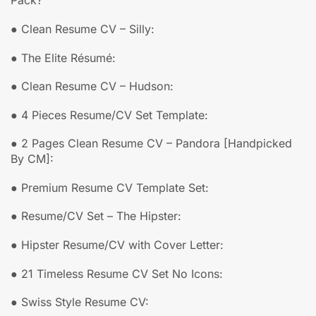
Pack?
● Clean Resume CV – Silly:
● The Elite Résumé:
● Clean Resume CV – Hudson:
● 4 Pieces Resume/CV Set Template:
● 2 Pages Clean Resume CV – Pandora [Handpicked
By CM]:
● Premium Resume CV Template Set:
● Resume/CV Set – The Hipster:
● Hipster Resume/CV with Cover Letter:
● 21 Timeless Resume CV Set No Icons:
● Swiss Style Resume CV: