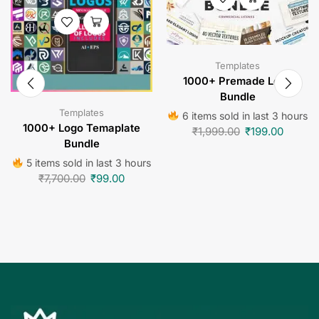
Templates
1000+ Premade Logo
Bundle
Templates
6 items sold in last 3 hours
1000+ Logo Temaplate
₹
1,999.00
₹
199.00
Bundle
5 items sold in last 3 hours
₹
7,700.00
₹
99.00