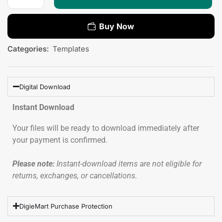
Buy Now
Categories:
Templates
Digital Download
Instant Download
Your files will be ready to download immediately after
your payment is confirmed.
Please note:
Instant-download items are not eligible for
returns, exchanges, or cancellations.
DigieMart Purchase Protection