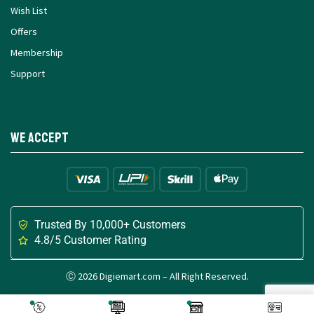
Wish List
Offers
Membership
Support
We Accept
Trusted By 10,000+ Customers
4.8/5 Customer Rating
Ⓒ 2026 Digiemart.com – All Right Reserved.
Made with
for Digital Creators