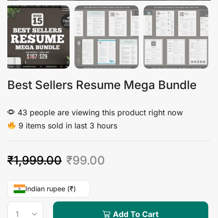
Best Sellers Resume Mega Bundle
43 people are viewing this product right now
9 items sold in last 3 hours
₹
1,999.00
₹
99.00
Indian rupee (₹)
Add To Cart