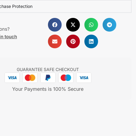
chase Protection
ions?
in touch
GUARANTEE SAFE CHECKOUT
Your Payments is 100% Secure