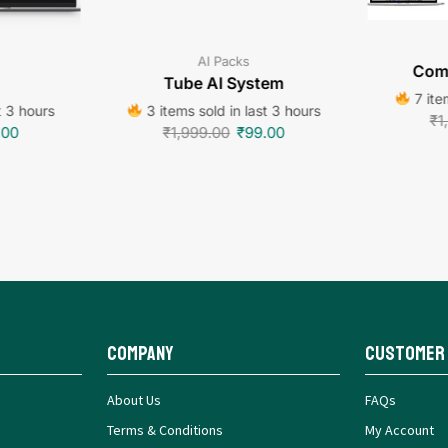
AI Packs
Comm
Tube AI System
7 ite
t 3 hours
3 items sold in last 3 hours
₹
1
.00
₹
1,999.00
₹
99.00
Company
Customer
About Us
FAQs
Terms & Conditions
My Account