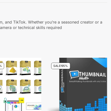
gram, and TikTok. Whether you’re a seasoned creator or a
amera or technical skills required
%
SALE!
95%