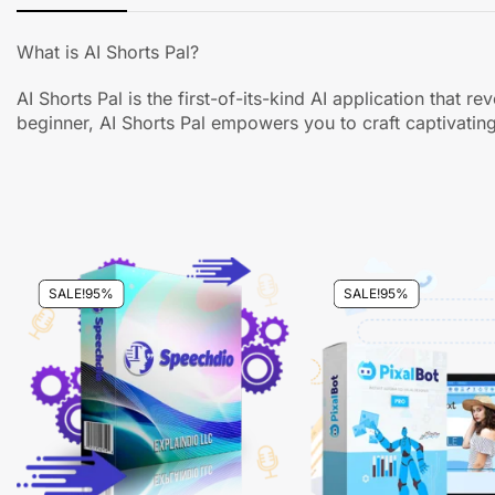
What is AI Shorts Pal?
AI Shorts Pal is the first-of-its-kind AI application tha
beginner, AI Shorts Pal empowers you to craft captivating
SALE!
95%
SALE!
95%