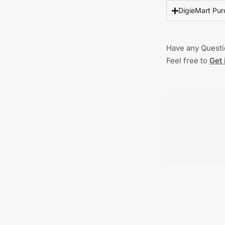
DigieMart Pur
Have any Quest
Feel free to
Get 