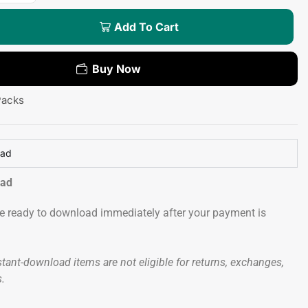
Add To Cart
Buy Now
Packs
oad
oad
 be ready to download immediately after your payment is
tant-download items are not eligible for returns, exchanges,
s.