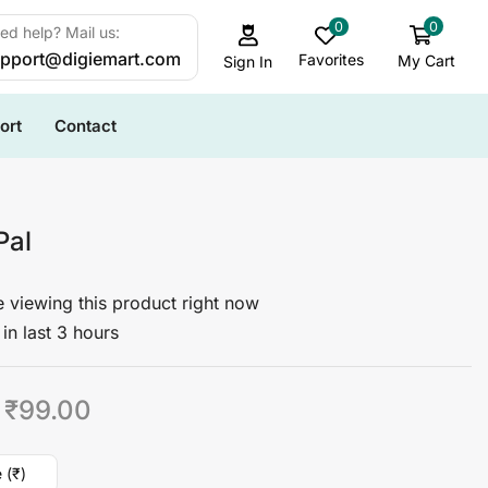
0
0
ed help? Mail us:
pport@digiemart.com
Favorites
My Cart
Sign In
ort
Contact
Pal
 viewing this product right now
in last 3 hours
₹
99.00
 (₹)