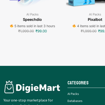
AI Packs
AI Packs
Speechdio
Pixalbot
5 items sold in last 3 hours
4 items sold in las
₹
1,999.00
₹
99.00
₹
1,999.00
₹
99
Categories
AI Packs
Your one-stop marketplace for
Databases