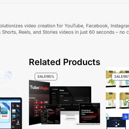
t revolutionizes video creation for YouTube, Facebook, Insta
 Shorts, Reels, and Stories videos in just 60 seconds – no c
Related Products
SALE!
95%
SALE!
95