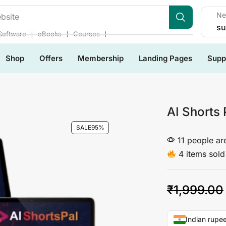
Ne
bsite
su
❘
❘
❘
Software
eBooks
Courses
Shop
Offers
Membership
Landing Pages
Supp
AI Shorts 
SALE
95%
11 people are
4 items sold 
₹
1,999.00
Indian rupee