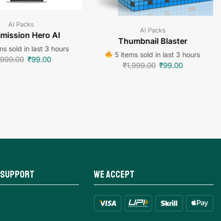
AI Packs
AI Packs
ission Hero AI
Thumbnail Blaster
ms sold in last 3 hours
5 items sold in last 3 hours
,999.00
₹
99.00
₹
1,999.00
₹
99.00
 Support
We Accept