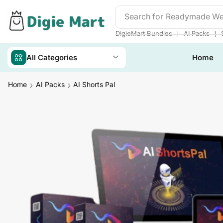
Search for
Readymade We
❘
❘
DigieMart Bundles
AI Packs
All Categories
Home
Home
AI Packs
AI Shorts Pal