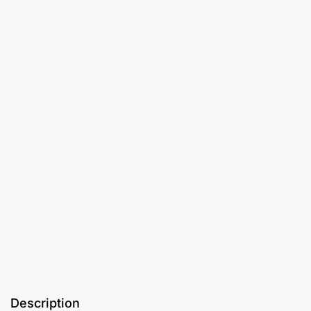
Description