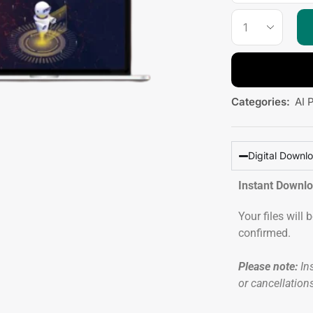
Categories:
AI 
Digital Downl
Instant Downl
Your files will
confirmed.
Please note:
Ins
or cancellation