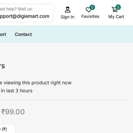
0
0
ed help? Mail us:
pport@digiemart.com
Favorites
My Cart
Sign In
ort
Contact
rs
 viewing this product right now
in last 3 hours
₹
99.00
 (₹)