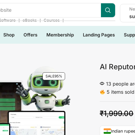
Ne
les
su
❘
❘
❘
Software
eBooks
Courses
Shop
Offers
Membership
Landing Pages
Supp
AI Reputo
SALE
95%
13 people are
5 items sold 
₹
1,999.00
Indian rupee