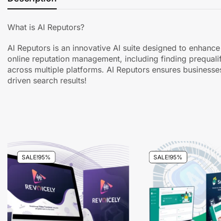
What is AI Reputors?
AI Reputors is an innovative AI suite designed to enhance 
online reputation management, including finding prequali
across multiple platforms. AI Reputors ensures businesse
driven search results!
SALE!
95%
SALE!
95%