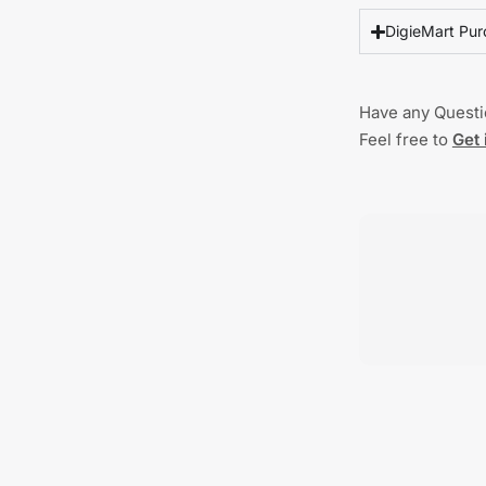
DigieMart Pur
Have any Quest
Feel free to
Get 