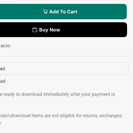
Add To Cart
Buy Now
Packs
oad
oad
 be ready to download immediately after your payment is
tant-download items are not eligible for returns, exchanges,
s.