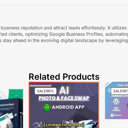
business reputation and attract leads effortlessly. It utiliz
fied clients, optimizing Google Business Profiles, automat
s stay ahead in the evolving digital landscape by leveragin
Related Products
SALE!
95%
SALE!
95