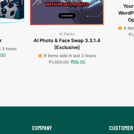
Your
WordPr
Op
6 item
AI Packs
₹
1
r
AI Photo & Face Swap 3.3.1.4
[Exclusive]
t 3 hours
.00
9 items sold in last 3 hours
₹
1,999.00
₹
99.00
Company
Customer