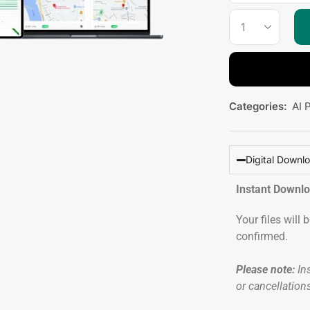
Categories:
AI 
Digital Downl
Instant Downl
Your files will
confirmed.
Please note:
Ins
or cancellation