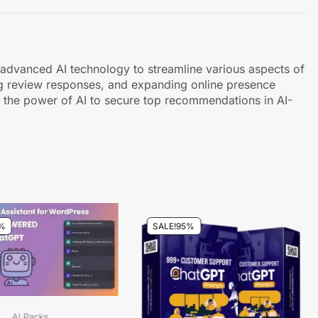
es advanced AI technology to streamline various aspects of
ing review responses, and expanding online presence
g the power of AI to secure top recommendations in AI-
%
SALE!
95%
AI Packs