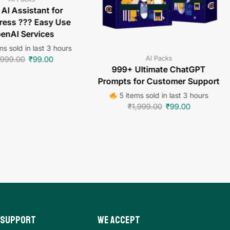
 AI Assistant for
ess ??? Easy Use
enAI Services
s sold in last 3 hours
AI Packs
,999.00
₹
99.00
999+ Ultimate ChatGPT
Prompts for Customer Support
5 items sold in last 3 hours
₹
1,999.00
₹
99.00
 Support
We Accept