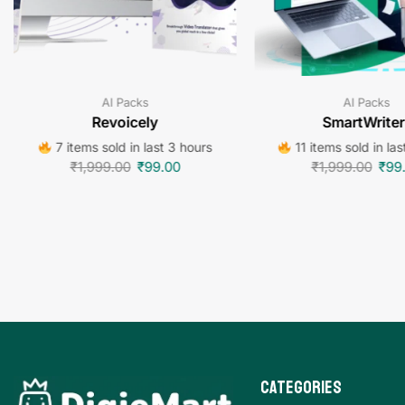
AI Packs
AI Packs
Revoicely
SmartWriter
7 items sold in last 3 hours
11 items sold in las
₹
1,999.00
₹
99.00
₹
1,999.00
₹
99
Categories