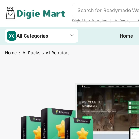
Search for
DigieMart Bund
❘
❘
DigieMart Bundles
AI Packs
All Categories
Home
Home
AI Packs
AI Reputors