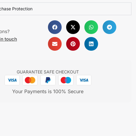
chase Protection
ions?
in touch
GUARANTEE SAFE CHECKOUT
Your Payments is 100% Secure