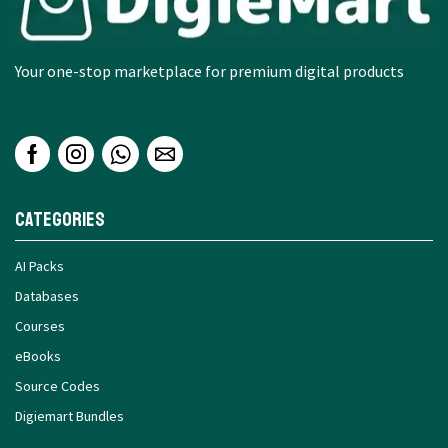
Your one-stop marketplace for premium digital products
Categories
AI Packs
Databases
Courses
eBooks
Source Codes
Digiemart Bundles