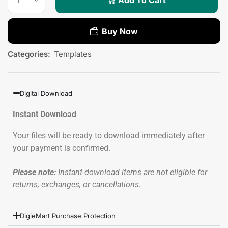
Buy Now
Categories:
Templates
Digital Download
Instant Download
Your files will be ready to download immediately after
your payment is confirmed.
Please note:
Instant-download items are not eligible for
returns, exchanges, or cancellations.
DigieMart Purchase Protection