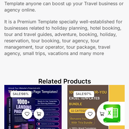
Template anyone can boost up your Travel business or
agency online.
It is a Premium Template specially well-established for
businesses related to holiday planning, hotel booking,
tour and travel guides, adventure, booking, holiday,
reservation, tour booking, tour agency, tour
management, tour operator, tour package, travel
agency, small trips, vacations and many more
Related Products
SALE!
98%
SALE!
97%