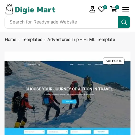
0
0
Search for
Readymade Website
Home
Templates
Adventures Trip – HTML Template
SALE
95%