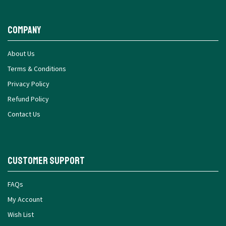
Company
About Us
Terms & Conditions
Privacy Policy
Refund Policy
Contact Us
Customer Support
FAQs
My Account
Wish List