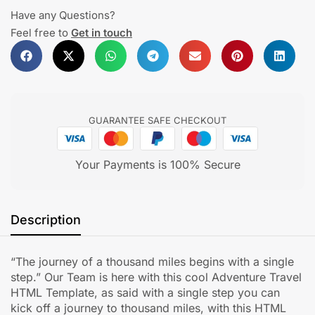
Have any Questions?
Feel free to
Get in touch
GUARANTEE SAFE CHECKOUT
Your Payments is 100% Secure
Description
“The journey of a thousand miles begins with a single
step.” Our Team is here with this cool Adventure Travel
HTML Template, as said with a single step you can
kick off a journey to thousand miles, with this HTML