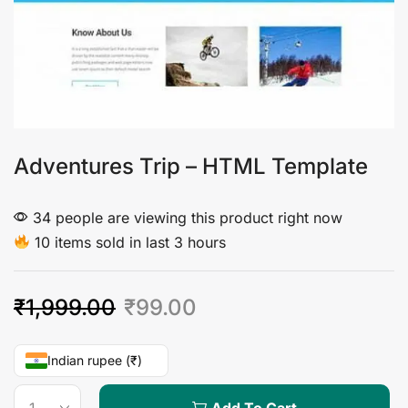
Adventures Trip – HTML Template
34 people are viewing this product right now
10 items sold in last 3 hours
₹
1,999.00
₹
99.00
Indian rupee (₹)
Add To Cart