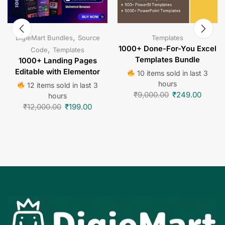
,
DigieMart Bundles
Source
Templates
,
1000+ Done-For-You Excel
Code
Templates
Templates Bundle
1000+ Landing Pages
Editable with Elementor
10 items sold in last 3
hours
12 items sold in last 3
₹
9,000.00
₹
249.00
hours
₹
12,000.00
₹
199.00