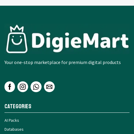
Your one-stop marketplace for premium digital products
Categories
AI Packs
Databases