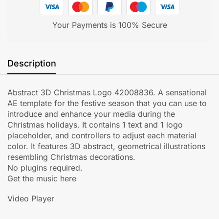
Your Payments is 100% Secure
Description
Abstract 3D Christmas Logo 42008836. A sensational
AE template for the festive season that you can use to
introduce and enhance your media during the
Christmas holidays. It contains 1 text and 1 logo
placeholder, and controllers to adjust each material
color. It features 3D abstract, geometrical illustrations
resembling Christmas decorations.
No plugins required.
Get the music here
Video Player