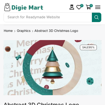
0
0
Search for
Readymade Website
Home
Graphics
Abstract 3D Christmas Logo
SALE
95%
Abstract 3D Christmas Logo