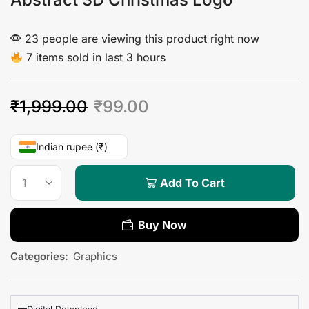
23 people are viewing this product right now
7 items sold in last 3 hours
₹
1,999.00
₹
99.00
Indian rupee (₹)
Add To Cart
Buy Now
Categories:
Graphics
Digital Download