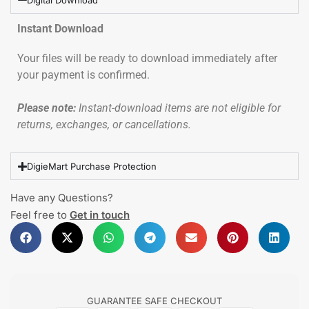
Instant Download
Your files will be ready to download immediately after
your payment is confirmed.
Please note:
Instant-download items are not eligible for
returns, exchanges, or cancellations.
DigieMart Purchase Protection
Have any Questions?
Feel free to
Get in touch
GUARANTEE SAFE CHECKOUT