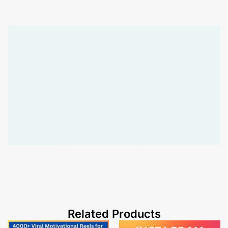
Related Products