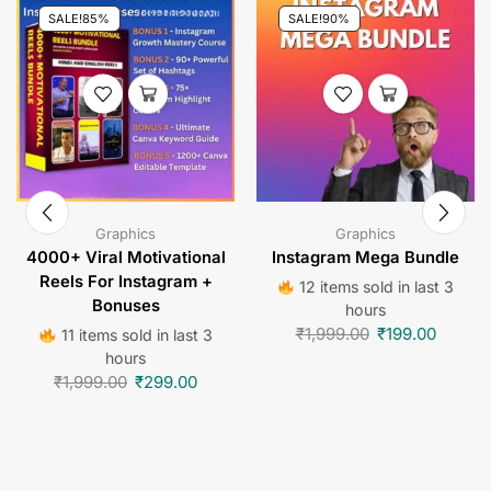
SALE!
85%
SALE!
90%
Graphics
Graphics
4000+ Viral Motivational
Instagram Mega Bundle
Reels For Instagram +
12 items sold in last 3
Bonuses
hours
₹
1,999.00
₹
199.00
11 items sold in last 3
hours
₹
1,999.00
₹
299.00