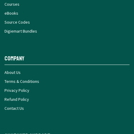
Courses
eBooks
Source Codes
Digiemart Bundles
Company
About Us
Terms & Conditions
Privacy Policy
Refund Policy
Contact Us