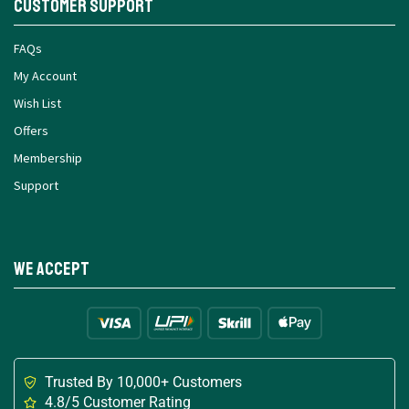
Customer Support
FAQs
My Account
Wish List
Offers
Membership
Support
We Accept
Trusted By 10,000+ Customers
4.8/5 Customer Rating