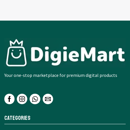
Your one-stop marketplace for premium digital products
Categories