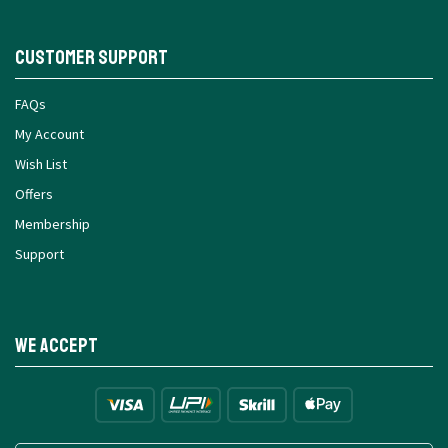
Customer Support
FAQs
My Account
Wish List
Offers
Membership
Support
We Accept