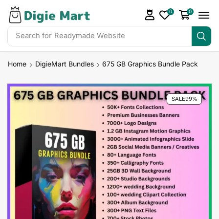
0
0
Search for
Readymade Website
Home
DigieMart Bundles
675 GB Graphics Bundle Pack
SALE
99%