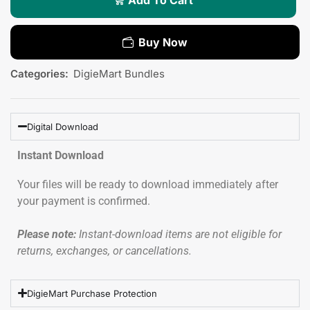
Buy Now
Categories:
DigieMart Bundles
Digital Download
Instant Download
Your files will be ready to download immediately after
your payment is confirmed.
Please note:
Instant-download items are not eligible for
returns, exchanges, or cancellations.
DigieMart Purchase Protection