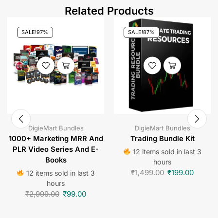
Related Products
SALE!
97%
SALE!
87%
DigieMart Bundles
DigieMart Bundles
1000+ Marketing MRR And
Trading Bundle Kit
PLR Video Series And E-
12 items sold in last 3
Books
hours
₹
1,499.00
₹
199.00
12 items sold in last 3
hours
₹
2,999.00
₹
99.00