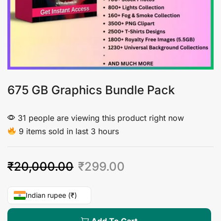
675 GB Graphics Bundle Pack
31 people are viewing this product right now
9 items sold in last 3 hours
₹
20,000.00
₹
299.00
Indian rupee (₹)
Add To Cart