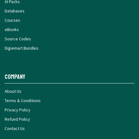
AI Packs
Databases
Courses
eBooks
Source Codes
Digiemart Bundles
Company
About Us
Terms & Conditions
Privacy Policy
Refund Policy
Contact Us