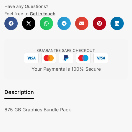
Have any Questions?
Feel free to
Get in touch
GUARANTEE SAFE CHECKOUT
Your Payments is 100% Secure
Description
675 GB Graphics Bundle Pack