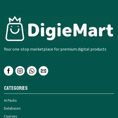
Your one-stop marketplace for premium digital products
Categories
AI Packs
Databases
Courses