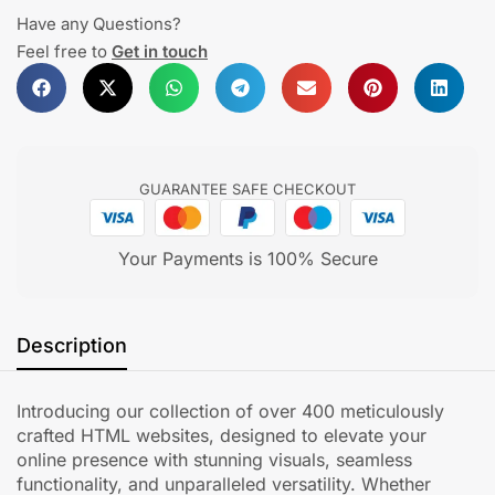
Have any Questions?
Feel free to
Get in touch
GUARANTEE SAFE CHECKOUT
Your Payments is 100% Secure
Description
Introducing our collection of over 400 meticulously
crafted HTML websites, designed to elevate your
online presence with stunning visuals, seamless
functionality, and unparalleled versatility. Whether