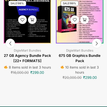
SALE!
98%
SALE!
99%
DigieMart Bundles
DigieMart Bundles
27 GB Agency Bundle Pack
675 GB Graphics Bundle
[22+ FORMATS]
Pack
8 items sold in last 3 hours
10 items sold in last 3
₹
16,000.00
₹
299.00
hours
₹
20,000.00
₹
299.00