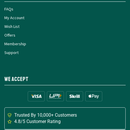
FAQs
My Account
Wish List
Offers
Membership
Support
We Accept
Trusted By 10,000+ Customers
4.8/5 Customer Rating