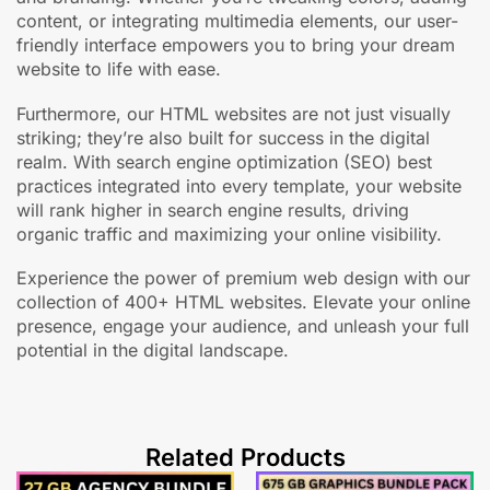
content, or integrating multimedia elements, our user-
friendly interface empowers you to bring your dream
website to life with ease.
Furthermore, our HTML websites are not just visually
striking; they’re also built for success in the digital
realm. With search engine optimization (SEO) best
practices integrated into every template, your website
will rank higher in search engine results, driving
organic traffic and maximizing your online visibility.
Experience the power of premium web design with our
collection of 400+ HTML websites. Elevate your online
presence, engage your audience, and unleash your full
potential in the digital landscape.
Related Products