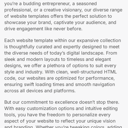
you’re a budding entrepreneur, a seasoned
professional, or a creative visionary, our diverse range
of website templates offers the perfect solution to
showcase your brand, captivate your audience, and
drive engagement like never before.
Each website template within our expansive collection
is thoughtfully curated and expertly designed to meet
the diverse needs of today’s digital landscape. From
sleek and modern layouts to timeless and elegant
designs, we offer a plethora of options to suit every
style and industry. With clean, well-structured HTML
code, our websites are optimized for performance,
ensuring swift loading times and smooth navigation
across all devices and platforms.
But our commitment to excellence doesn’t stop there.
With easy customization options and intuitive editing
tools, you have the freedom to personalize every
aspect of your website to reflect your unique vision
and branding. Whether you’re tweaking colors, adding