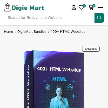
0
0
Search for
Readymade Website
Home
DigieMart Bundles
400+ HTML Websites
SALE
98%