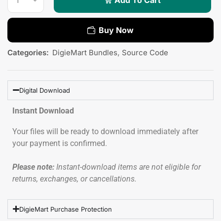
Buy Now
Categories:
DigieMart Bundles
,
Source Code
Digital Download
Instant Download
Your files will be ready to download immediately after
your payment is confirmed.
Please note:
Instant-download items are not eligible for
returns, exchanges, or cancellations.
DigieMart Purchase Protection