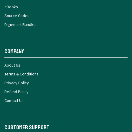
eBooks
Source Codes
Digiemart Bundles
Company
About Us
Terms & Conditions
Privacy Policy
Refund Policy
Contact Us
Customer Support