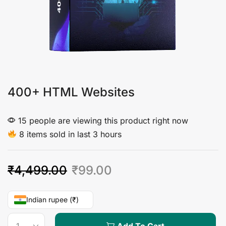
400+ HTML Websites
15 people are viewing this product right now
8 items sold in last 3 hours
₹
4,499.00
₹
99.00
Indian rupee (₹)
Add To Cart