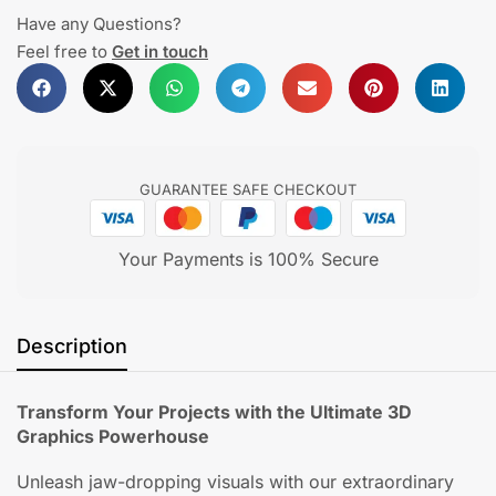
Have any Questions?
Feel free to
Get in touch
GUARANTEE SAFE CHECKOUT
Your Payments is 100% Secure
Description
Transform Your Projects with the Ultimate 3D
Graphics Powerhouse
Unleash jaw-dropping visuals with our extraordinary