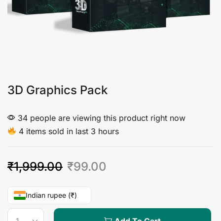
3D Graphics Pack
34 people are viewing this product right now
4 items sold in last 3 hours
₹
1,999.00
₹
99.00
Indian rupee (₹)
Add To Cart