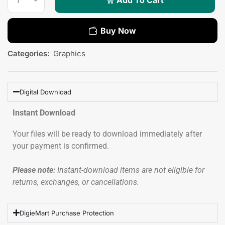
Buy Now
Categories:
Graphics
Digital Download
Instant Download
Your files will be ready to download immediately after
your payment is confirmed.
Please note:
Instant-download items are not eligible for
returns, exchanges, or cancellations.
DigieMart Purchase Protection