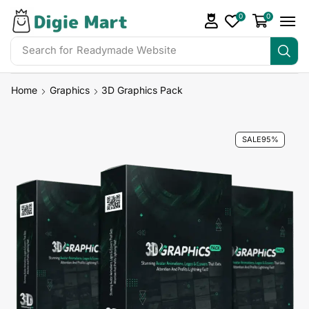
0
0
Search for
Readymade Website
Home
Graphics
3D Graphics Pack
SALE
95%