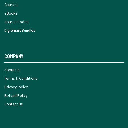
Courses
eBooks
Source Codes
Digiemart Bundles
Company
About Us
Terms & Conditions
Privacy Policy
Refund Policy
Contact Us