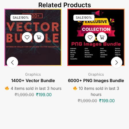
Related Products
SALE!
90%
SALE!
90%
Graphics
Graphics
1400+ Vector Bundle
6000+ PNG Images Bundle
4 items sold in last 3 hours
10 items sold in last 3
₹
1,999.00
₹
199.00
hours
₹
1,999.00
₹
199.00