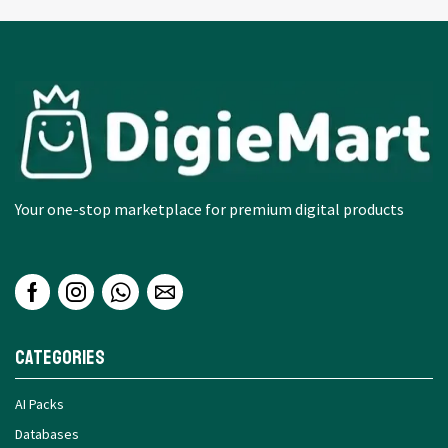
Your one-stop marketplace for premium digital products
Categories
AI Packs
Databases