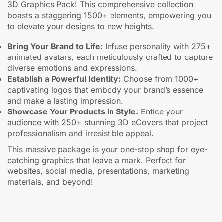
3D Graphics Pack! This comprehensive collection
boasts a staggering 1500+ elements, empowering you
to elevate your designs to new heights.
Bring Your Brand to Life:
Infuse personality with 275+
animated avatars, each meticulously crafted to capture
diverse emotions and expressions.
Establish a Powerful Identity:
Choose from 1000+
captivating logos that embody your brand’s essence
and make a lasting impression.
Showcase Your Products in Style:
Entice your
audience with 250+ stunning 3D eCovers that project
professionalism and irresistible appeal.
This massive package is your one-stop shop for eye-
catching graphics that leave a mark. Perfect for
websites, social media, presentations, marketing
materials, and beyond!