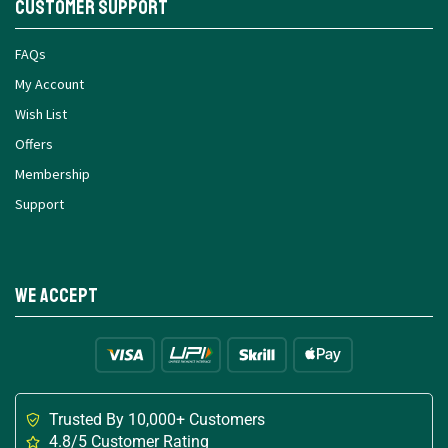
Customer Support
FAQs
My Account
Wish List
Offers
Membership
Support
We Accept
Trusted By 10,000+ Customers
4.8/5 Customer Rating