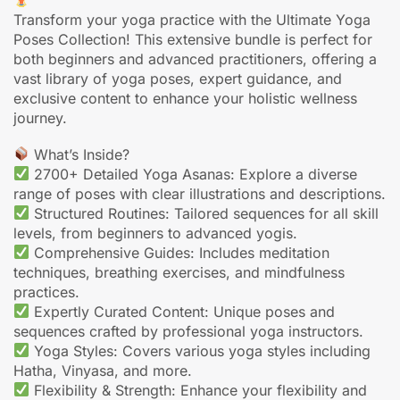
Transform your yoga practice with the Ultimate Yoga
Poses Collection! This extensive bundle is perfect for
both beginners and advanced practitioners, offering a
vast library of yoga poses, expert guidance, and
exclusive content to enhance your holistic wellness
journey.
What’s Inside?
2700+ Detailed Yoga Asanas: Explore a diverse
range of poses with clear illustrations and descriptions.
Structured Routines: Tailored sequences for all skill
levels, from beginners to advanced yogis.
Comprehensive Guides: Includes meditation
techniques, breathing exercises, and mindfulness
practices.
Expertly Curated Content: Unique poses and
sequences crafted by professional yoga instructors.
Yoga Styles: Covers various yoga styles including
Hatha, Vinyasa, and more.
Flexibility & Strength: Enhance your flexibility and