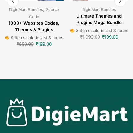
,
DigieMart Bundles
Source
DigieMart Bundles
Ultimate Themes and
Code
Plugins Mega Bundle
1000+ Websites Codes,
Themes & Plugins
8 items sold in last 3 hours
₹
1,999.00
₹
199.00
9 items sold in last 3 hours
₹
850.00
₹
199.00