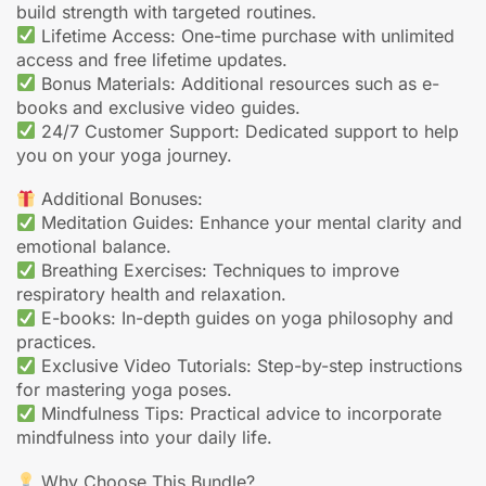
build strength with targeted routines.
Lifetime Access: One-time purchase with unlimited
access and free lifetime updates.
Bonus Materials: Additional resources such as e-
books and exclusive video guides.
24/7 Customer Support: Dedicated support to help
you on your yoga journey.
Additional Bonuses:
Meditation Guides: Enhance your mental clarity and
emotional balance.
Breathing Exercises: Techniques to improve
respiratory health and relaxation.
E-books: In-depth guides on yoga philosophy and
practices.
Exclusive Video Tutorials: Step-by-step instructions
for mastering yoga poses.
Mindfulness Tips: Practical advice to incorporate
mindfulness into your daily life.
Why Choose This Bundle?