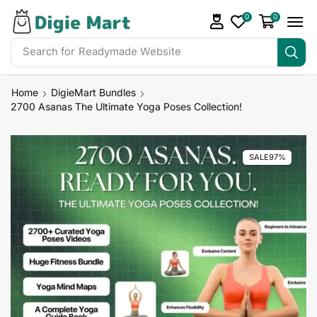
0
0
Search for
Readymade Website
Home
DigieMart Bundles
2700 Asanas The Ultimate Yoga Poses Collection!
SALE
97%