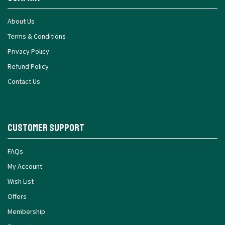
About Us
Terms & Conditions
Privacy Policy
Refund Policy
Contact Us
Customer Support
FAQs
My Account
Wish List
Offers
Membership