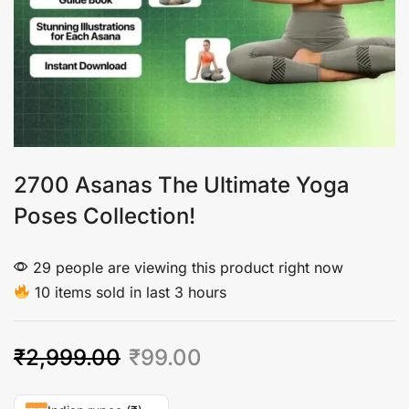
2700 Asanas The Ultimate Yoga
Poses Collection!
29 people are viewing this product right now
10 items sold in last 3 hours
₹
2,999.00
₹
99.00