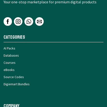
Your one-stop marketplace for premium digital products
Categories
AI Packs
Databases
Courses
eBooks
Source Codes
Digiemart Bundles
Company