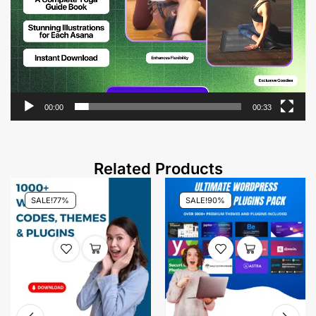
00:00
00:33
Related Products
SALE!
77%
SALE!
90%