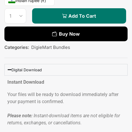
Indian rupee (₹)
Add To Cart
Buy Now
Categories:
DigieMart Bundles
Digital Download
Instant Download
Your files will be ready to download immediately after
your payment is confirmed.
Please note:
Instant-download items are not eligible for
returns, exchanges, or cancellations.