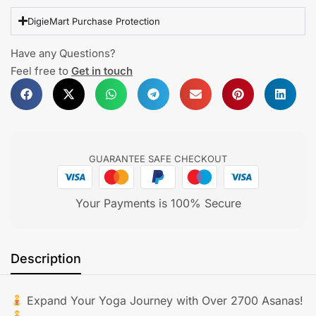
DigieMart Purchase Protection
Have any Questions?
Feel free to
Get in touch
GUARANTEE SAFE CHECKOUT
Your Payments is 100% Secure
Description
Expand Your Yoga Journey with Over 2700 Asanas!