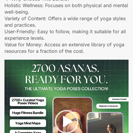
Holistic Wellness: Focuses on both physical and mental
well-being.
Variety of Content: Offers a wide range of yoga styles
and practices.
User-Friendly: Easy to follow, making it suitable for all
experience levels.
Value for Money: Access an extensive library of yoga
resources for a fraction of the cost.
Video
Player