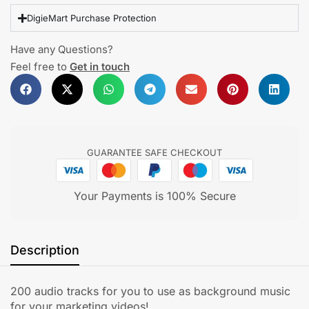
DigieMart Purchase Protection
Have any Questions?
Feel free to
Get in touch
GUARANTEE SAFE CHECKOUT
Your Payments is 100% Secure
Description
200 audio tracks for you to use as background music
for your marketing videos!