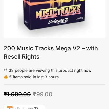
200 Music Tracks Mega V2 – with
Resell Rights
38 people are viewing this product right now
5 items sold in last 3 hours
₹
1,999.00
₹
99.00
Indian rupee (₹)