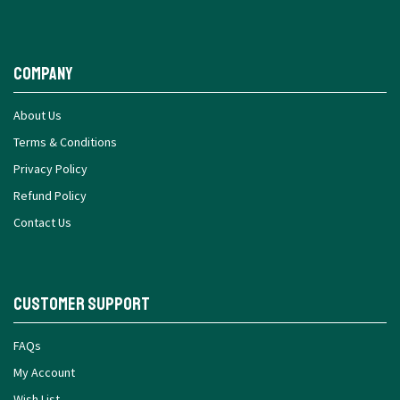
Company
About Us
Terms & Conditions
Privacy Policy
Refund Policy
Contact Us
Customer Support
FAQs
My Account
Wish List