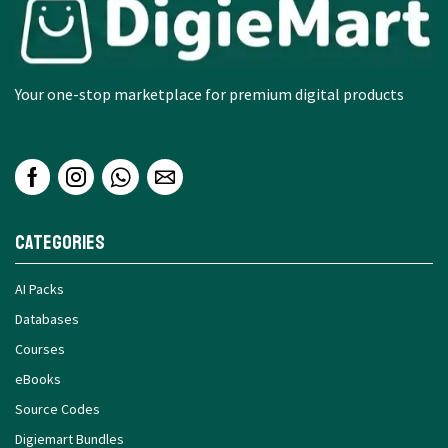
Your one-stop marketplace for premium digital products
Categories
AI Packs
Databases
Courses
eBooks
Source Codes
Digiemart Bundles