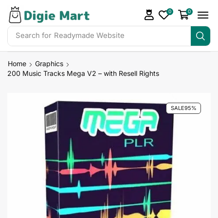
0
0
Search for
Readymade Website
Home
Graphics
200 Music Tracks Mega V2 – with Resell Rights
SALE
95%