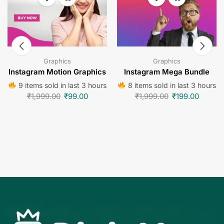
Graphics
Graphics
Instagram Motion Graphics
Instagram Mega Bundle
9 items sold in last 3 hours
8 items sold in last 3 hours
₹
1,999.00
₹
99.00
₹
1,999.00
₹
199.00