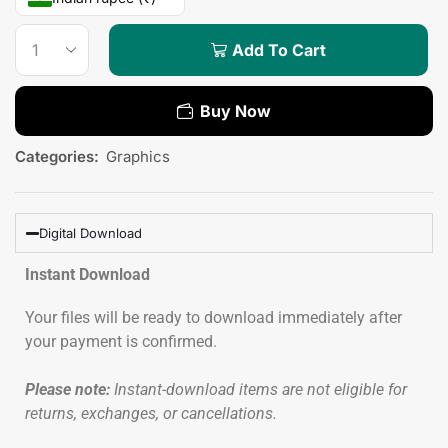
Add To Cart
Buy Now
Categories:
Graphics
Digital Download
Instant Download
Your files will be ready to download immediately after
your payment is confirmed.
Please note:
Instant-download items are not eligible for
returns, exchanges, or cancellations.