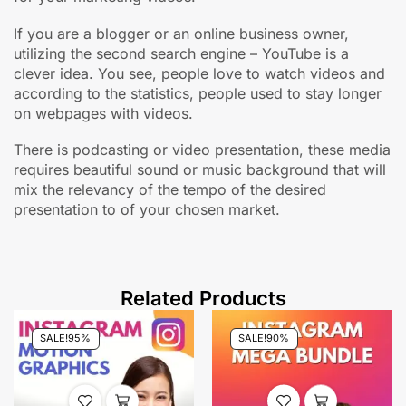
If you are a blogger or an online business owner,
utilizing the second search engine – YouTube is a
clever idea. You see, people love to watch videos and
according to the statistics, people used to stay longer
on webpages with videos.
There is podcasting or video presentation, these media
requires beautiful sound or music background that will
mix the relevancy of the tempo of the desired
presentation to of your chosen market.
Related Products
SALE!
95%
SALE!
90%