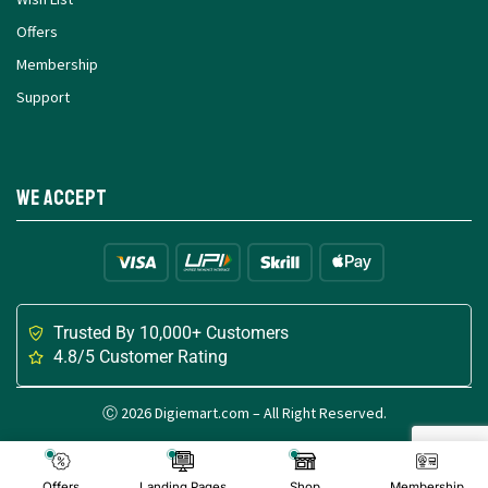
Offers
Membership
Support
We Accept
Trusted By 10,000+ Customers
4.8/5 Customer Rating
Ⓒ 2026 Digiemart.com – All Right Reserved.
Made with
for Digital Creators
Offers
Landing Pages
Shop
Membership