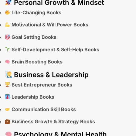
Personal Growth & Mindset
Life-Changing Books
Motivational & Will Power Books
Goal Setting Books
Self-Development & Self-Help Books
Brain Boosting Books
Business & Leadership
Best Entrepreneur Books
Leadership Books
Communication Skill Books
Business Growth & Strategy Books
Psychology & Mental Health