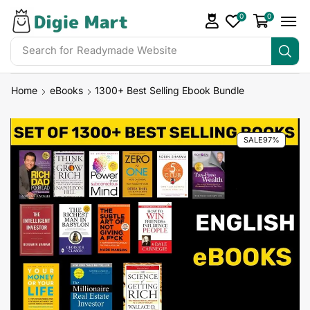
0
0
Search for
Readymade Website
Home
eBooks
1300+ Best Selling Ebook Bundle
SALE
97%