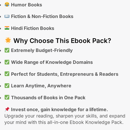
Humor Books
Fiction & Non-Fiction Books
Hindi Fiction Books
Why Choose This Ebook Pack?
Extremely Budget-Friendly
Wide Range of Knowledge Domains
Perfect for Students, Entrepreneurs & Readers
Learn Anytime, Anywhere
Thousands of Books in One Pack
Invest once, gain knowledge for a lifetime.
Upgrade your reading, sharpen your skills, and expand
your mind with this all-in-one Ebook Knowledge Pack.