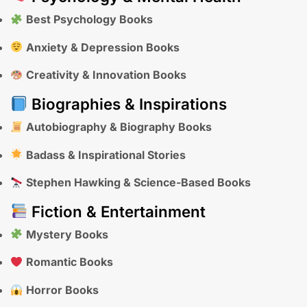
Best Psychology Books
Anxiety & Depression Books
Creativity & Innovation Books
Biographies & Inspirations
Autobiography & Biography Books
Badass & Inspirational Stories
Stephen Hawking & Science-Based Books
Fiction & Entertainment
Mystery Books
Romantic Books
Horror Books