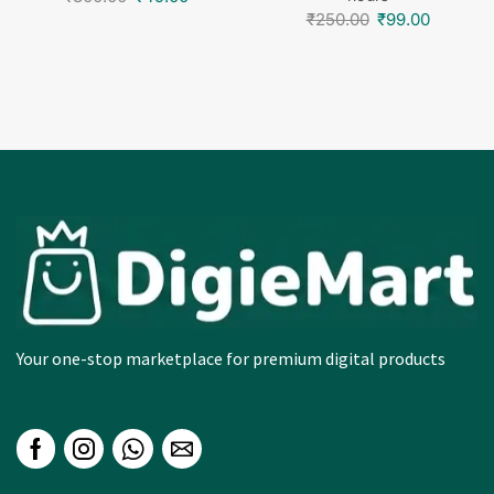
₹
250.00
₹
99.00
Your one-stop marketplace for premium digital products