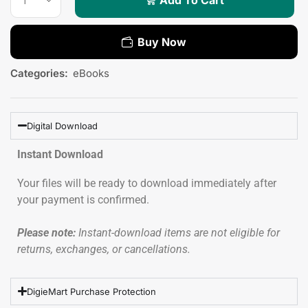
Buy Now
Categories:
eBooks
Digital Download
Instant Download
Your files will be ready to download immediately after
your payment is confirmed.
Please note:
Instant-download items are not eligible for
returns, exchanges, or cancellations.
DigieMart Purchase Protection