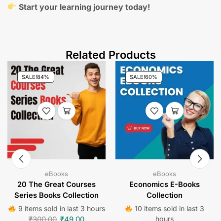
Start your learning journey today!
Related Products
SALE!
84%
SALE!
60%
eBooks
eBooks
20 The Great Courses
Economics E-Books
Series Books Collection
Collection
9 items sold in last 3 hours
10 items sold in last 3
₹
300.00
₹
49.00
hours