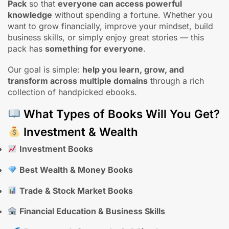
Pack
so that
everyone can access powerful
knowledge
without spending a fortune. Whether you
want to grow financially, improve your mindset, build
business skills, or simply enjoy great stories — this
pack has
something for everyone
.
Our goal is simple:
help you learn, grow, and
transform across multiple domains
through a rich
collection of handpicked ebooks.
What Types of Books Will You Get?
Investment & Wealth
Investment Books
Best Wealth & Money Books
Trade & Stock Market Books
Financial Education & Business Skills