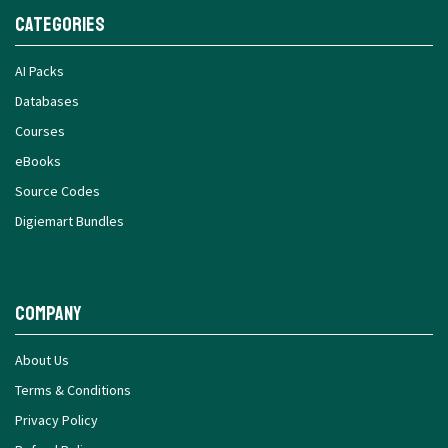
Categories
AI Packs
Databases
Courses
eBooks
Source Codes
Digiemart Bundles
Company
About Us
Terms & Conditions
Privacy Policy