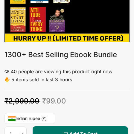
1300+ Best Selling Ebook Bundle
40 people are viewing this product right now
5 items sold in last 3 hours
₹
2,999.00
₹
99.00
Indian rupee (₹)
Add To Cart