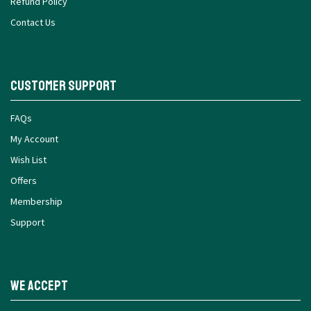
Refund Policy
Contact Us
Customer Support
FAQs
My Account
Wish List
Offers
Membership
Support
We Accept