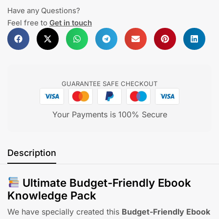
Have any Questions?
Feel free to
Get in touch
GUARANTEE SAFE CHECKOUT
Your Payments is 100% Secure
Description
Ultimate Budget-Friendly Ebook
Knowledge Pack
We have specially created this
Budget-Friendly Ebook