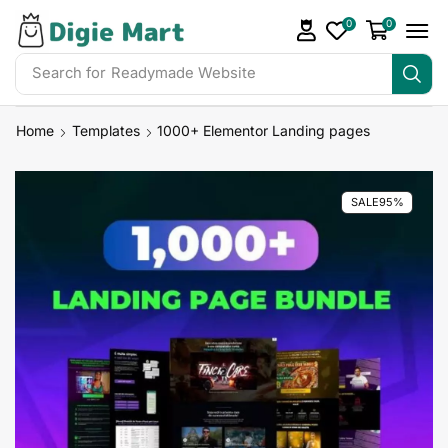
0
0
Search for
Readymade Website
Home
Templates
1000+ Elementor Landing pages
SALE
95%