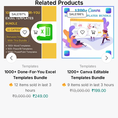
Related Products
SALE!
97%
SALE!
98%
Templates
Templates
1000+ Done-For-You Excel
1200+ Canva Editable
Templates Bundle
Templates Bundle
12 items sold in last 3
9 items sold in last 3 hours
hours
₹
13,000.00
₹
199.00
₹
9,000.00
₹
249.00