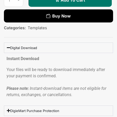
Buy Now
Categories:
Templates
Digital Download
Instant Download
Your files will be ready to download immediately after
your payment is confirmed.
Please note:
Instant-download items are not eligible for
returns, exchanges, or cancellations.
DigieMart Purchase Protection