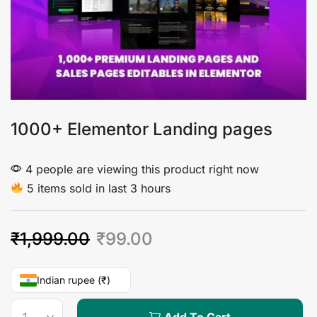
1000+ Elementor Landing pages
4 people are viewing this product right now
5 items sold in last 3 hours
₹
1,999.00
₹
99.00
Indian rupee (₹)
Add To Cart