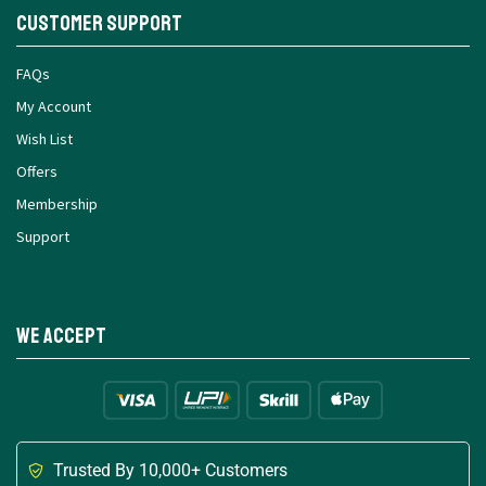
Customer Support
FAQs
My Account
Wish List
Offers
Membership
Support
We Accept
Trusted By 10,000+ Customers