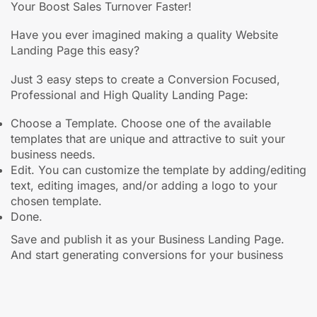
Your Boost Sales Turnover Faster!
Have you ever imagined making a quality Website
Landing Page this easy?
Just 3 easy steps to create a Conversion Focused,
Professional and High Quality Landing Page:
Choose a Template. Choose one of the available
templates that are unique and attractive to suit your
business needs.
Edit. You can customize the template by adding/editing
text, editing images, and/or adding a logo to your
chosen template.
Done.
Save and publish it as your Business Landing Page.
And start generating conversions for your business