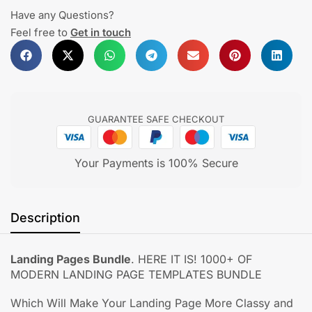
Have any Questions?
Feel free to
Get in touch
GUARANTEE SAFE CHECKOUT
Your Payments is 100% Secure
Description
Landing Pages Bundle
. HERE IT IS! 1000+ OF
MODERN LANDING PAGE TEMPLATES BUNDLE
Which Will Make Your Landing Page More Classy and