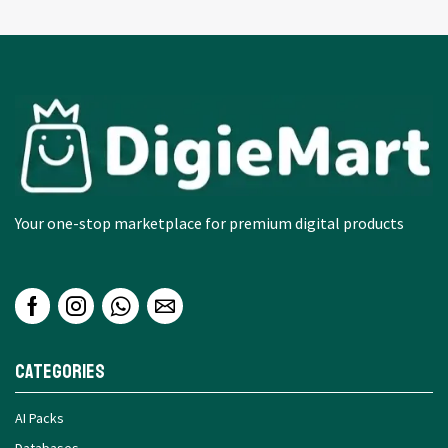
Your one-stop marketplace for premium digital products
Categories
AI Packs
Databases