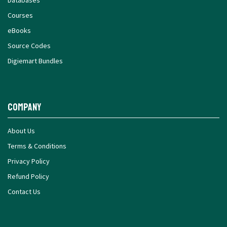
Courses
eBooks
Source Codes
Digiemart Bundles
Company
About Us
Terms & Conditions
Privacy Policy
Refund Policy
Contact Us