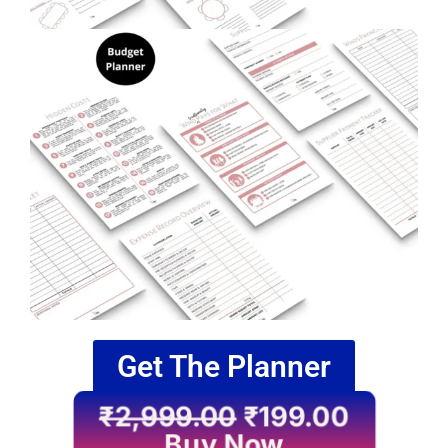
Get The Planner
₹
2,999.00
₹
199.00
Buy Now