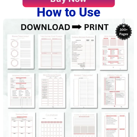
How to Use