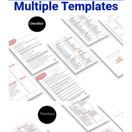
Multiple Templates