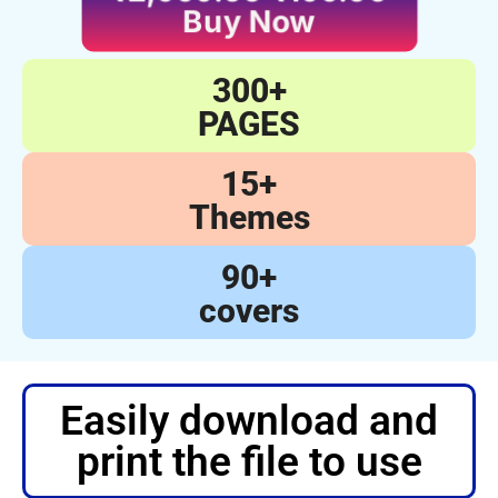
Buy Now
300+
PAGES
15+
Themes
90+
covers
Easily download and
print the file to use