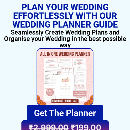
PLAN YOUR WEDDING
EFFORTLESSLY WITH OUR
WEDDING PLANNER GUIDE
Seamlessly Create Wedding Plans and
Organise your Wedding in the best possible
way
Get The Planner
₹
2,999.00
₹
199.00