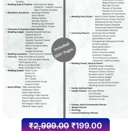
₹
2,999.00
₹
199.00