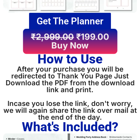
Get The Planner
₹
2,999.00
₹
199.00
Buy Now
How to Use
After your purchase you will be
redirected to Thank You Page Just
Download the PDF from the download
link and print.
Incase you lose the link, don't worry,
we will again share the link over mail at
the end of the day.
What's Included?