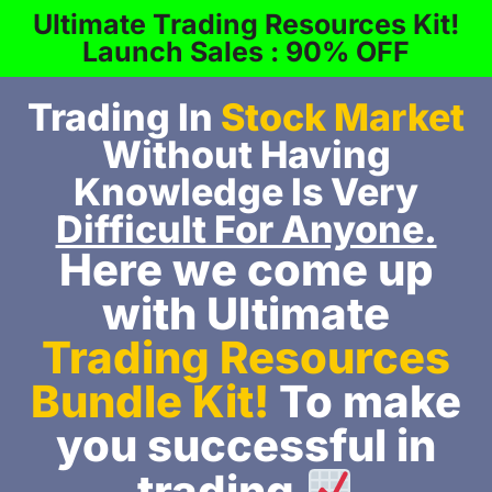
Ultimate Trading Resources Kit!
Launch Sales : 90% OFF
Trading In
Stock Market
Without Having
Knowledge Is Very
Difficult For Anyone.
Here we come up
with Ultimate
Trading Resources
Bundle Kit!
To make
you successful in
trading