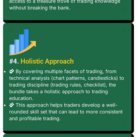
access to a treasure trove of trading knowledge
without breaking the bank.
#4.
Holistic Approach
By covering multiple facets of trading, from
technical analysis (chart patterns, candlesticks) to
trading discipline (trading rules, checklist), the
bundle takes a holistic approach to trading
education.
This approach helps traders develop a well-
rounded skill set that can lead to more consistent
and profitable trading.