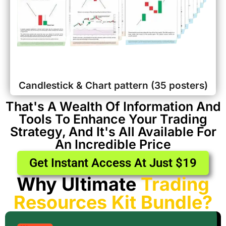
Candlestick & Chart pattern (35 posters)
That's A Wealth Of Information And
Tools To Enhance Your Trading
Strategy, And It's All Available For
An Incredible Price
Get Instant Access At Just $19
Why Ultimate
Trading
Resources Kit Bundle?