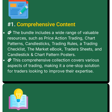
#1.
Comprehensive Content
The bundle includes a wide range of valuable
resources, such as Price Action Trading, Chart
Patterns, Candlesticks, Trading Rules, a Trading
Checklist, The Market eBook, Traders Sheets, and
Candlestick & Chart Pattern Posters.
This comprehensive collection covers various
aspects of trading, making it a one-stop solution
for traders looking to improve their expertise.