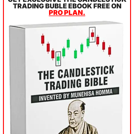
TRADING BUBLE EBOOK FREE ON
PRO PLAN.