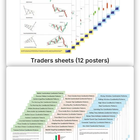
Traders sheets (12 posters)