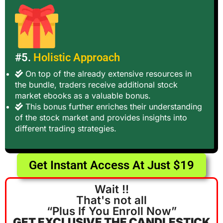
#5.
Holistic Approach
On top of the already extensive resources in
the bundle, traders receive additional stock
market ebooks as a valuable bonus.
This bonus further enriches their understanding
of the stock market and provides insights into
different trading strategies.
Get Instant Access At Just $19
Wait !!
That's not all
“Plus If You Enroll Now”
GET EXCLUSIVE THE CANDLESTICK