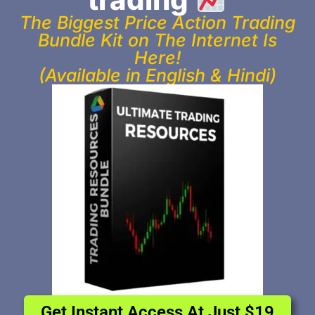
The Biggest Price Action Trading
Bundle Kit on The Internet Is
Here!
(Available in English & Hindi)
Get Instant Access At Just $19