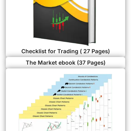
Checklist for Trading ( 27 Pages)
The Market ebook (37 Pages)