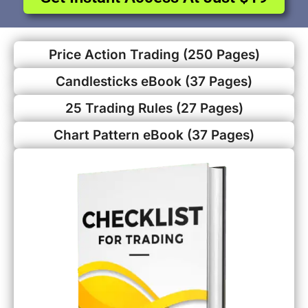
Price Action Trading (250 Pages)
Candlesticks eBook (37 Pages)
25 Trading Rules (27 Pages)
Chart Pattern eBook (37 Pages)