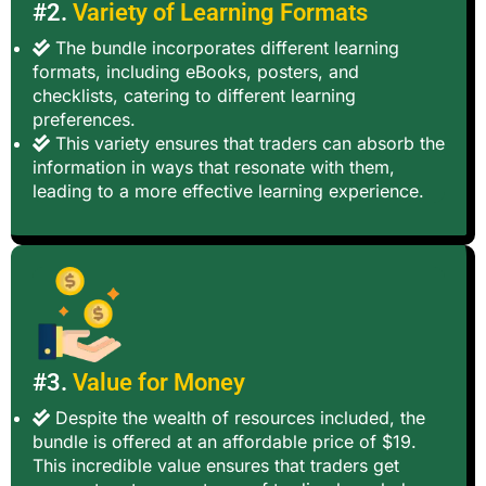
#2.
Variety of Learning Formats
The bundle incorporates different learning
formats, including eBooks, posters, and
checklists, catering to different learning
preferences.
This variety ensures that traders can absorb the
information in ways that resonate with them,
leading to a more effective learning experience.
#3.
Value for Money
Despite the wealth of resources included, the
bundle is offered at an affordable price of $19.
This incredible value ensures that traders get