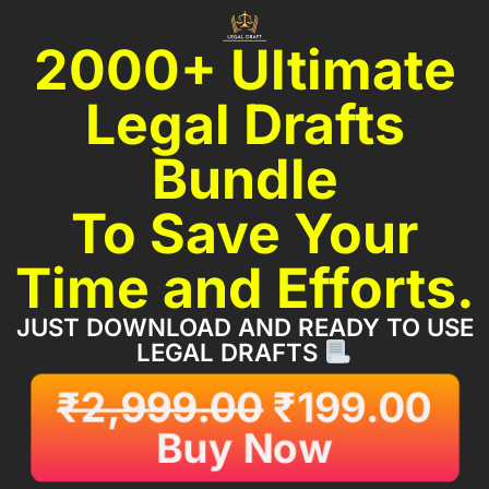
2000+ Ultimate
Legal Drafts
Bundle
To Save Your
Time and Efforts.
JUST DOWNLOAD AND READY TO USE
LEGAL DRAFTS
₹
2,999.00
₹
199.00
Buy Now