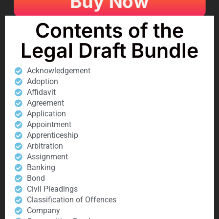
Buy Now
Contents of the
Legal Draft Bundle
Acknowledgement
Adoption
Affidavit
Agreement
Application
Appointment
Apprenticeship
Arbitration
Assignment
Banking
Bond
Civil Pleadings
Classification of Offences
Company