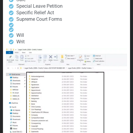
Special Leave Petition
Specific Relief Act
Supreme Court Forms
Will
Writ