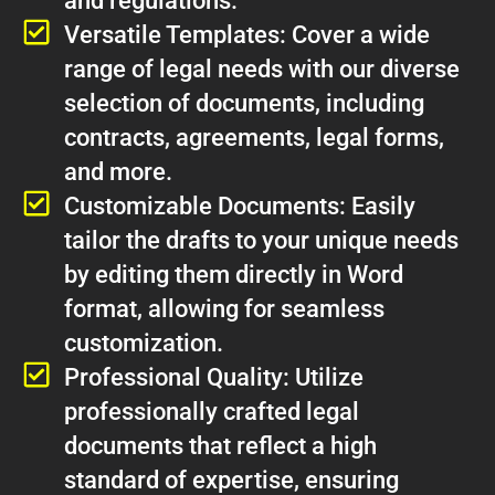
and regulations.
Versatile Templates: Cover a wide
range of legal needs with our diverse
selection of documents, including
contracts, agreements, legal forms,
and more.
Customizable Documents: Easily
tailor the drafts to your unique needs
by editing them directly in Word
format, allowing for seamless
customization.
Professional Quality: Utilize
professionally crafted legal
documents that reflect a high
standard of expertise, ensuring