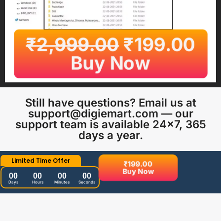
₹
2,999.00
₹
199.00
Buy Now
Still have questions? Email us at
support@digiemart.com — our
support team is available 24×7, 365
days a year.
Limited Time Offer
₹
199.00
Buy Now
00
00
00
00
Days
Hours
Minutes
Seconds