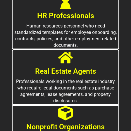
HR Professionals
Human resources personnel who need
standardized templates for employee onboarding,
contracts, policies, and other employment-related
documents.
Real Estate Agents
Professionals working in the real estate industry
who require legal documents such as purchase
agreements, lease agreements, and property
disclosures.
Nonprofit Organizations