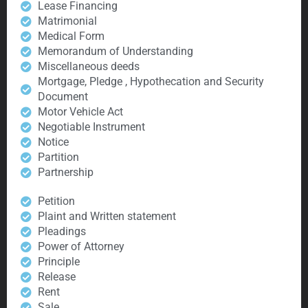
Lease Financing
Matrimonial
Medical Form
Memorandum of Understanding
Miscellaneous deeds
Mortgage, Pledge , Hypothecation and Security
Document
Motor Vehicle Act
Negotiable Instrument
Notice
Partition
Partnership
Petition
Plaint and Written statement
Pleadings
Power of Attorney
Principle
Release
Rent
Sale