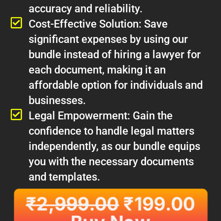
accuracy and reliability.
Cost-Effective Solution: Save
significant expenses by using our
bundle instead of hiring a lawyer for
each document, making it an
affordable option for individuals and
businesses.
Legal Empowerment: Gain the
confidence to handle legal matters
independently, as our bundle equips
you with the necessary documents
and templates.
₹
2,999.00
₹
199.00