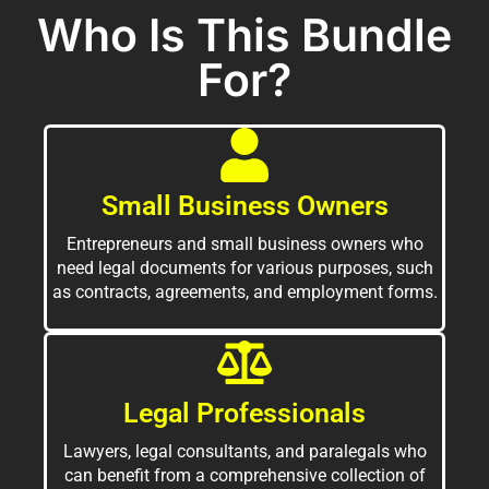
Who Is This Bundle
For?
Small Business Owners
Entrepreneurs and small business owners who
need legal documents for various purposes, such
as contracts, agreements, and employment forms.
Legal Professionals
Lawyers, legal consultants, and paralegals who
can benefit from a comprehensive collection of