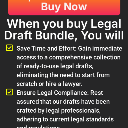
Buy Now
When you buy Legal
Draft Bundle, You will
Save Time and Effort: Gain immediate
access to a comprehensive collection
of ready-to-use legal drafts,
eliminating the need to start from
scratch or hire a lawyer.
Ensure Legal Compliance: Rest
assured that our drafts have been
crafted by legal professionals,
adhering to current legal standards