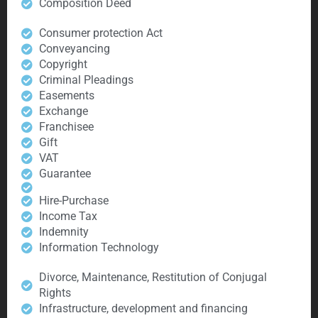
Composition Deed
Consumer protection Act
Conveyancing
Copyright
Criminal Pleadings
Easements
Exchange
Franchisee
Gift
VAT
Guarantee
Hire-Purchase
Income Tax
Indemnity
Information Technology
Divorce, Maintenance, Restitution of Conjugal
Rights
Infrastructure, development and financing