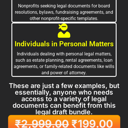
Nonprofits seeking legal documents for board
resolutions, bylaws, fundraising agreements, and
other nonprofit-specific templates.
Individuals in Personal Matters
Individuals dealing with personal legal matters,
such as estate planning, rental agreements, loan
agreements, or family-related documents like wills
and power of attorney.
These are just a few examples, but
essentially, anyone who needs
access to a variety of legal
documents can benefit from this
legal draft bundle.
₹
2,999.00
₹
199.00