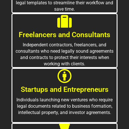
legal templates to streamline their workflow and
save time.
Freelancers and Consultants
Independent contractors, freelancers, and
consultants who need legally sound agreements
and contracts to protect their interests when
working with clients.
Startups and Entrepreneurs
Individuals launching new ventures who require
legal documents related to business formation,
intellectual property, and investor agreements.