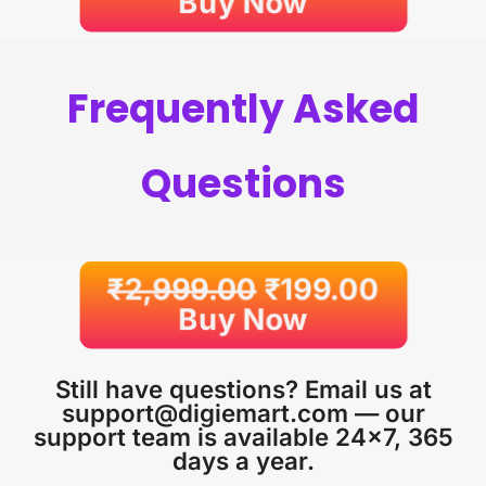
Buy Now
Frequently Asked
Questions
₹
2,999.00
₹
199.00
Buy Now
Still have questions? Email us at
support@digiemart.com — our
support team is available 24×7, 365
days a year.