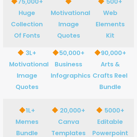
75,000+
500+
Huge
Motivational
Web
Collection
Image
Elements
Of Fonts
Quotes
Kit
3L+
50,000+
90,000+
Motivational
Business
Arts &
Image
Infographics
Crafts Reel
Quotes
Bundle
1L+
20,000+
5000+
Memes
Canva
Editable
Bundle
Templates
Powerpoint