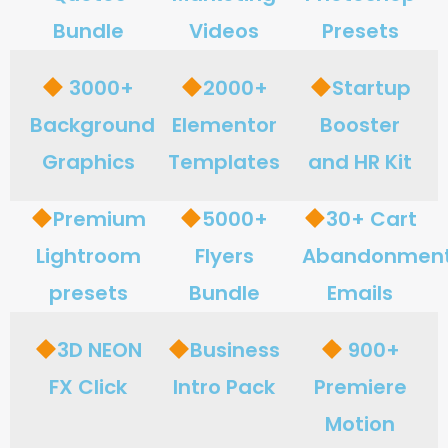
Bundle
Videos
Presets
3000+
2000+
Startup
Background
Elementor
Booster
Graphics
Templates
and HR Kit
Premium
5000+
30+ Cart
Lightroom
Flyers
Abandonmen
presets
Bundle
Emails
3D NEON
Business
900+
FX Click
Intro Pack
Premiere
Motion