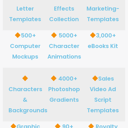
Letter
Effects
Marketing-
Templates
Collection
Templates
500+
5000+
3,000+
Computer
Character
eBooks Kit
Mockups
Animations
4000+
Sales
Characters
Photoshop
Video Ad
&
Gradients
Script
Backgrounds
Templates
Graphic
90+
Royalty