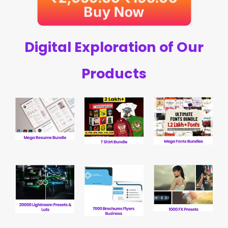
Buy Now
Digital Exploration of Our
Products