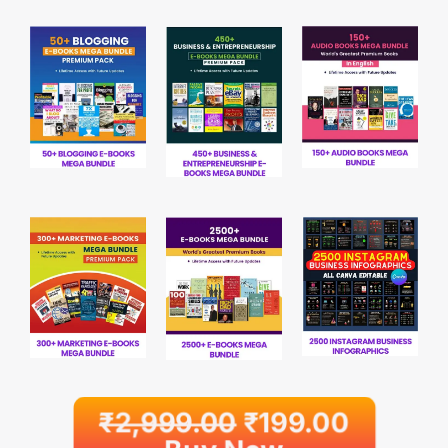
₹
2,999.00
₹
199.00