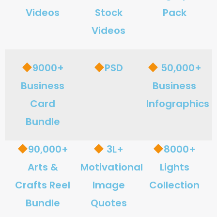
Videos
Stock
Pack
Videos
9000+
PSD
50,000+
Business
Business
Card
Infographics
Bundle
90,000+
3L+
8000+
Arts &
Motivational
Lights
Crafts Reel
Image
Collection
Bundle
Quotes