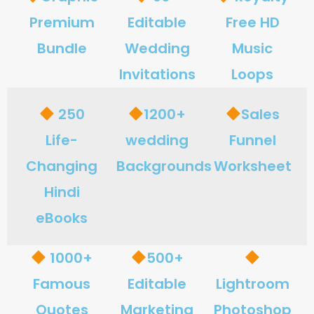
Premium
Editable
Free HD
Bundle
Wedding
Music
Invitations
Loops
250
1200+
Sales
Life-
wedding
Funnel
Changing
Backgrounds
Worksheet
Hindi
eBooks
1000+
500+
Famous
Editable
Lightroom
Quotes
Marketing
Photoshop