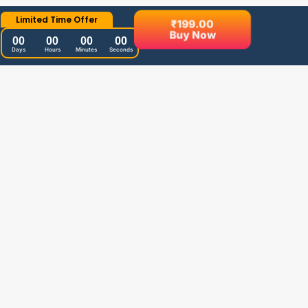
Limited Time Offer
₹
199.00
Buy Now
00
00
00
00
Days
Hours
Minutes
Seconds