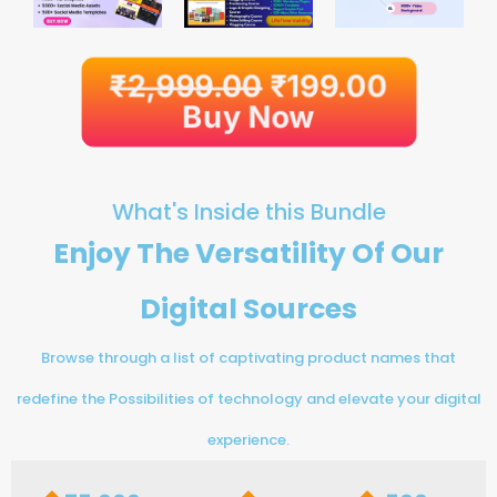
₹
2,999.00
₹
199.00
Buy Now
What's Inside this Bundle
Enjoy The Versatility Of Our
Digital Sources
Browse through a list of captivating product names that
redefine the Possibilities of technology and elevate your digital
experience.