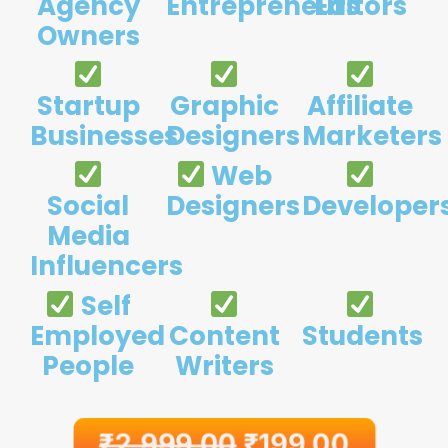
Agency
Entrepreneurs
Editors
Owners
Startup
Graphic
Affiliate
Businesses
Designers
Marketers
Web
Social
Designers
Developer
Media
Influencers
Self
Employed
Content
Students
People
Writers
₹
2,999.00
₹
199.00