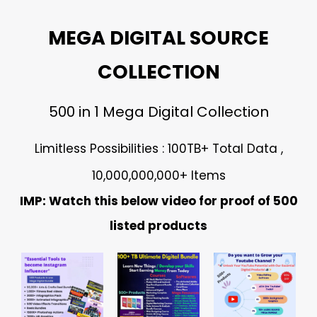
MEGA DIGITAL SOURCE
COLLECTION
500 in 1 Mega Digital Collection
Limitless Possibilities : 100TB+ Total Data ,
10,000,000,000+ Items
IMP: Watch this below video for proof of 500
listed products