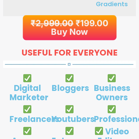
Gradients
₹
2,999.00
₹
199.00
Buy Now
USEFUL FOR EVERYONE
Digital
Bloggers
Business
Marketer
Owners
Freelancers
Youtubers
Profession
Video