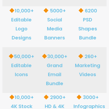
10,000+
5000+
6200
Editable
Social
PSD
Logo
Media
Shapes
Designs
Banners
Bundle
50,000+
30,000+
260+
Editable
Grand
Marketing
Icons
Email
Videos
Bundle
10,000+
2900+
3000+
4K Stock
HD & 4K
Infographics