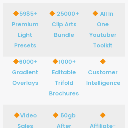
5985+
25000+
All In
Premium
Clip Arts
One
Light
Bundle
Youtuber
Presets
Toolkit
6000+
1000+
Gradient
Editable
Customer
Overlays
Trifold
Intelligence
Brochures
Video
50gb
Sales
After
Affiliate-